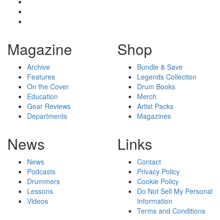
Magazine
Shop
Archive
Bundle & Save
Features
Legends Collection
On the Cover
Drum Books
Education
Merch
Gear Reviews
Artist Packs
Departments
Magazines
News
Links
News
Contact
Podcasts
Privacy Policy
Drummers
Cookie Policy
Lessons
Do Not Sell My Personal
Videos
Information
Terms and Conditions