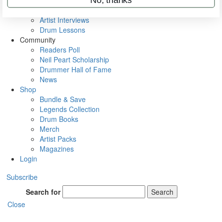
Rig Rundowns
VIP Backstage
Artist Interviews
Drum Lessons
Community
Readers Poll
Neil Peart Scholarship
Drummer Hall of Fame
News
Shop
Bundle & Save
Legends Collection
Drum Books
Merch
Artist Packs
Magazines
Login
Subscribe
Search for
Search
Close