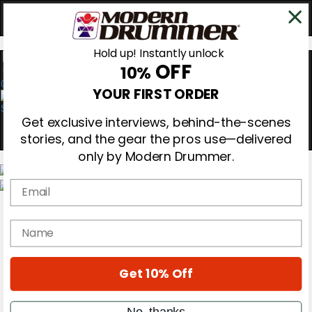
Hold up! Instantly unlock
OFF
10%
0
YOUR FIRST ORDER
Get exclusive interviews, behind-the-scenes
stories, and the gear the pros use—delivered
only by Modern Drummer.
Email
Magazine
Subscribe
name
Cover Archive
Gear Reviews
Education
On the Cover
Get 10% Off
Videos
Metal Sticks
No, thanks