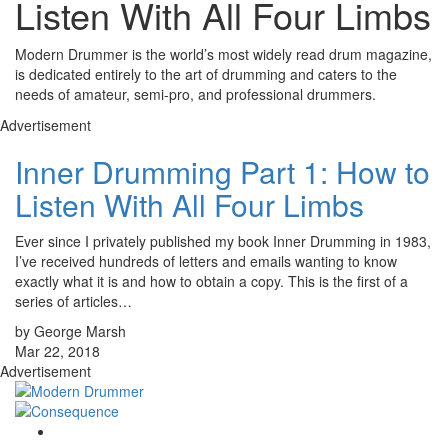
Listen With All Four Limbs
Modern Drummer is the world’s most widely read drum magazine,
is dedicated entirely to the art of drumming and caters to the
needs of amateur, semi-pro, and professional drummers.
Advertisement
Inner Drumming Part 1: How to
Listen With All Four Limbs
Ever since I privately published my book Inner Drumming in 1983,
I’ve received hundreds of letters and emails wanting to know
exactly what it is and how to obtain a copy. This is the first of a
series of articles…
by George Marsh
Mar 22, 2018
Advertisement