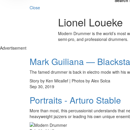
Search 
Close
Lionel Loueke
Modern Drummer is the world’s most wid
semi-pro, and professional drummers.
Advertisement
Mark Guiliana — Blackstar
The famed drummer is back in electro mode with his w
Story by Ken Micallef | Photos by Alex Solca
Sep 30, 2019
Portraits - Arturo Stable
More than most, this percussionist understands that n
heavyweight jazzers or leading his own unique ensemb