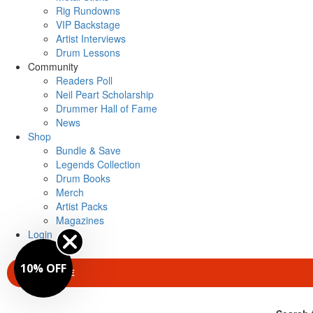
Rig Rundowns
VIP Backstage
Artist Interviews
Drum Lessons
Community
Readers Poll
Neil Peart Scholarship
Drummer Hall of Fame
News
Shop
Bundle & Save
Legends Collection
Drum Books
Merch
Artist Packs
Magazines
Login
10% OFF
SUBSCRIBE