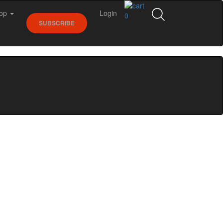
op
Login
0
SUBSCRIBE