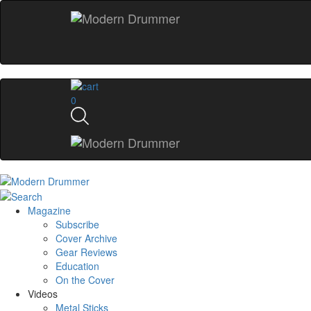
0
Magazine
Subscribe
Cover Archive
Gear Reviews
Education
On the Cover
Videos
Metal Sticks