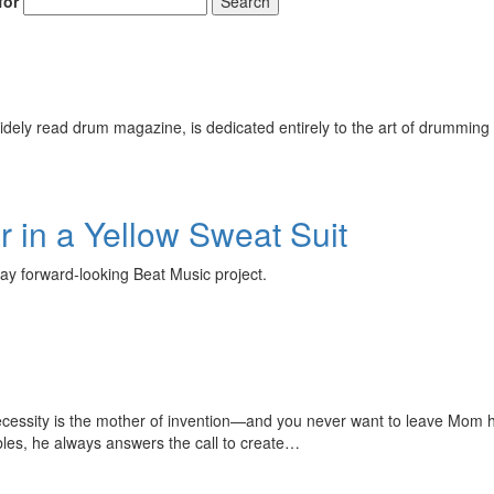
for
Search
ely read drum magazine, is dedicated entirely to the art of drumming 
 in a Yellow Sweat Suit
ay forward-looking Beat Music project.
ecessity is the mother of invention—and you never want to leave Mom h
les, he always answers the call to create…