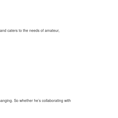
and caters to the needs of amateur,
anging. So whether he’s collaborating with