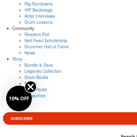
Rig Rundowns
VIP Backstage
Artist Interviews
Drum Lessons
Community
Readers Poll
Neil Peart Scholarship
Drummer Hall of Fame
News
Shop
Bundle & Save
Legends Collection
Drum Books
Merch
Artist Packs
Magazines
10% OFF
Login
SUBSCRIBE
Search 