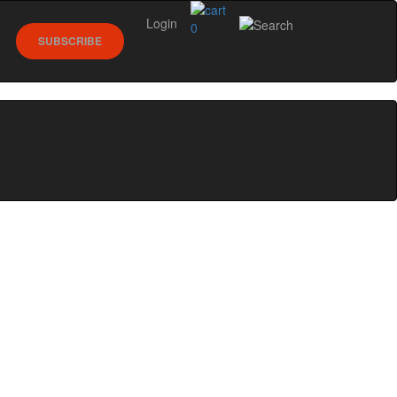
Login
0
SUBSCRIBE