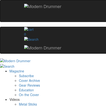
0
Magazine
Subscribe
Cover Archive
Gear Reviews
Education
On the Cover
Videos
Metal Sticks