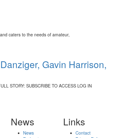
and caters to the needs of amateur,
Danziger, Gavin Harrison,
D THE FULL STORY: SUBSCRIBE TO ACCESS LOG IN
News
Links
News
Contact