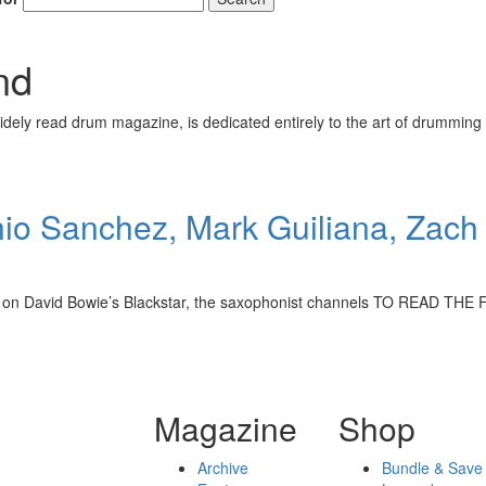
nd
ely read drum magazine, is dedicated entirely to the art of drumming 
o Sanchez, Mark Guiliana, Zach 
overed on David Bowie’s Blackstar, the saxophonist channels TO REA
Magazine
Shop
Archive
Bundle & Save