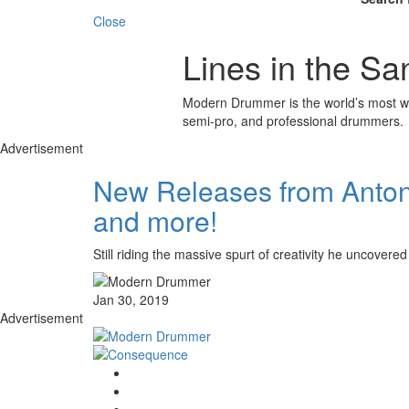
Close
Lines in the Sa
Modern Drummer is the world’s most wid
semi-pro, and professional drummers.
Advertisement
New Releases from Antoni
and more!
Still riding the massive spurt of creativity he unc
Jan 30, 2019
Advertisement