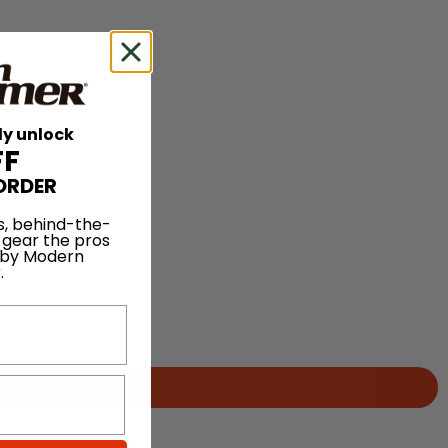
ly unlock
FF
ORDER
s, behind-the-
 gear the pros
 by Modern
.