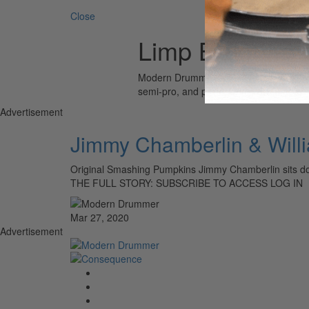
Close
Limp Bizkit
Modern Drummer is the world’s most wid
semi-pro, and professional drummers.
Advertisement
Jimmy Chamberlin & Will
Original Smashing Pumpkins Jimmy Chamberlin sits do
THE FULL STORY: SUBSCRIBE TO ACCESS LOG IN
Mar 27, 2020
Advertisement