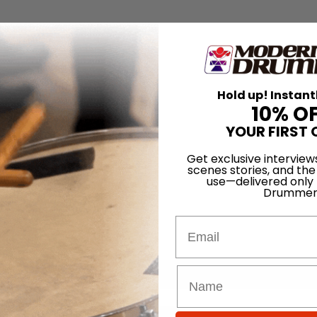
Hold up! Instant
10% O
YOUR FIRST 
Get exclusive interview
scenes stories, and the
use—delivered only
Drummer
Email
for
Search