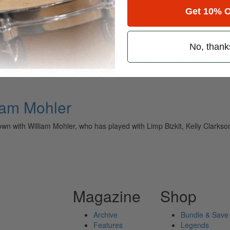
Get 10% O
No, thank
ely read drum magazine, is dedicated entirely to the art of drumming 
iam Mohler
wn with William Mohler, who has played with Limp Bizkit, Kelly Clark
Magazine
Shop
Archive
Bundle & Save
Features
Legends