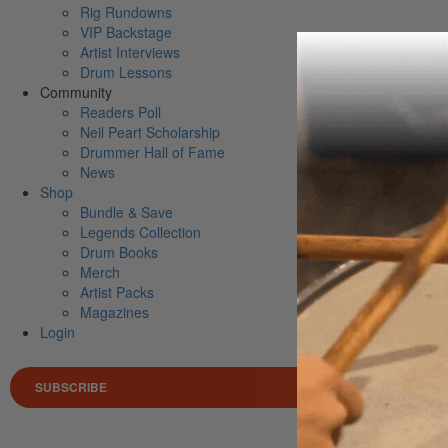
Rig Rundowns
VIP Backstage
Artist Interviews
Drum Lessons
Community
Readers Poll
Neil Peart Scholarship
Drummer Hall of Fame
News
Shop
Bundle & Save
Legends Collection
Drum Books
Merch
Artist Packs
Magazines
Login
SUBSCRIBE
Search 