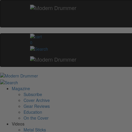
0
Magazine
Subscribe
Cover Archive
Gear Reviews
Education
On the Cover
Videos
Metal Sticks