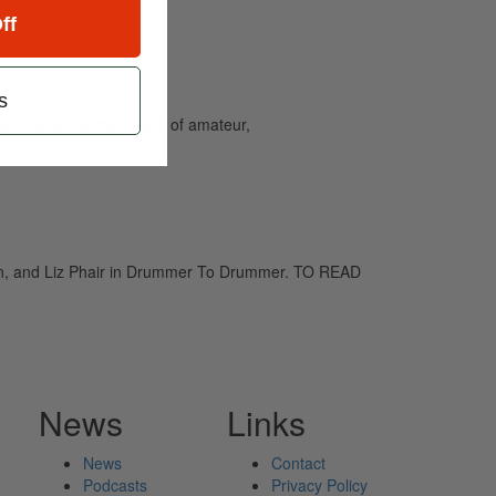
ff
s
and caters to the needs of amateur,
son, and Liz Phair in Drummer To Drummer. TO READ
News
Links
News
Contact
Podcasts
Privacy Policy