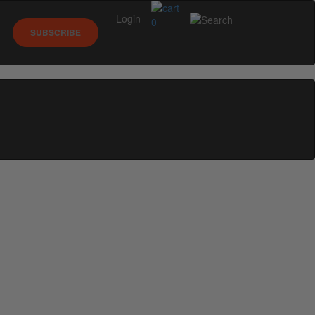
Login
0
SUBSCRIBE