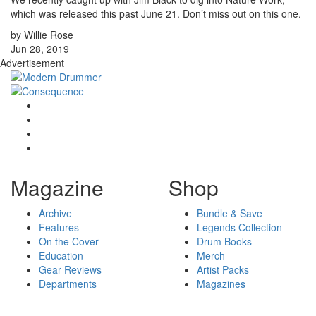
which was released this past June 21. Don’t miss out on this one.
by Willie Rose
Jun 28, 2019
Advertisement
Magazine
Shop
Archive
Bundle & Save
Features
Legends Collection
On the Cover
Drum Books
Education
Merch
Gear Reviews
Artist Packs
Departments
Magazines