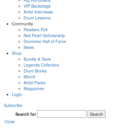
Rig Rundowns
VIP Backstage
Artist Interviews
Drum Lessons
Community
Readers Poll
Neil Peart Scholarship
Drummer Hall of Fame
News
Shop
Bundle & Save
Legends Collection
Drum Books
Merch
Artist Packs
Magazines
Login
Subscribe
Search for
Search
Close