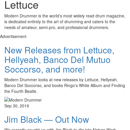
Lettuce
Modern Drummer is the world’s most widely read drum magazine,
is dedicated entirely to the art of drumming and caters to the
needs of amateur, semi-pro, and professional drummers.
Advertisement
New Releases from Lettuce,
Hellyeah, Banco Del Mutuo
Soccorso, and more!
Modern Drummer looks at new releases by Lettuce, Hellyeah,
Banco Del Soccorso, and books Ringo's White Album and Finding
the Fourth Beatle.
Sep 30, 2019
Jim Black — Out Now
We recently caught up with Jim Black to dig into Nature Work,