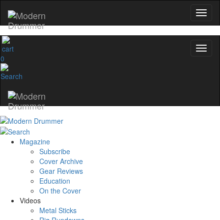
0
Magazine
Subscribe
Cover Archive
Gear Reviews
Education
On the Cover
Videos
Metal Sticks