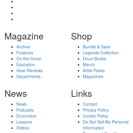
Magazine
Shop
Archive
Bundle & Save
Features
Legends Collection
On the Cover
Drum Books
Education
Merch
Gear Reviews
Artist Packs
Departments
Magazines
News
Links
News
Contact
Podcasts
Privacy Policy
Drummers
Cookie Policy
Lessons
Do Not Sell My Personal
Videos
Information