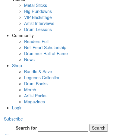
Metal Sticks
Rig Rundowns
VIP Backstage
Artist Interviews
Drum Lessons
Community
Readers Poll
Neil Peart Scholarship
Drummer Hall of Fame
News
Shop
Bundle & Save
Legends Collection
Drum Books
Merch
Artist Packs
Magazines
Login
Subscribe
Search for
Search