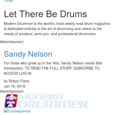
Close
Let There Be Drums
Modern Drummer is the world’s most widely read drum magazine,
is dedicated entirely to the art of drumming and caters to the
needs of amateur, semi-pro, and professional drummers.
Advertisement
Sandy Nelson
For those who grew up in the '60s, Sandy Nelson needs little
introduction. TO READ THE FULL STORY: SUBSCRIBE TO
ACCESS LOG IN
by Robyn Flans
Jan 18, 2018
Advertisement