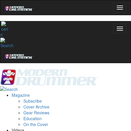
0
Magazine
Subscribe
Cover Archive
Gear Reviews
Education
On the Cover
Videos