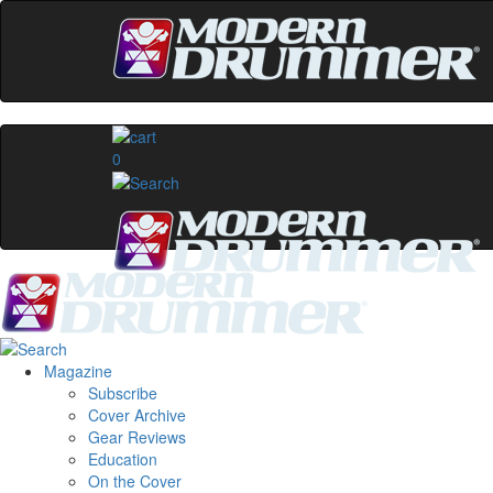
0
Magazine
Subscribe
Cover Archive
Gear Reviews
Education
On the Cover