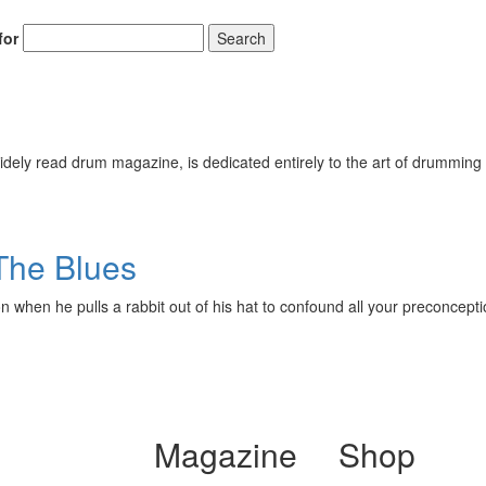
for
Search
ely read drum magazine, is dedicated entirely to the art of drumming 
The Blues
ilson when he pulls a rabbit out of his hat to confound all your preco
Magazine
Shop