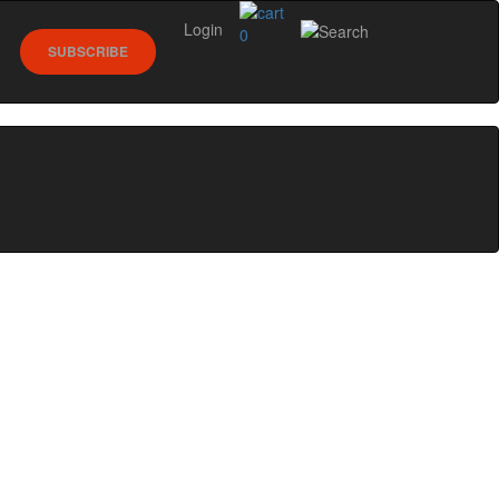
Login
0
SUBSCRIBE