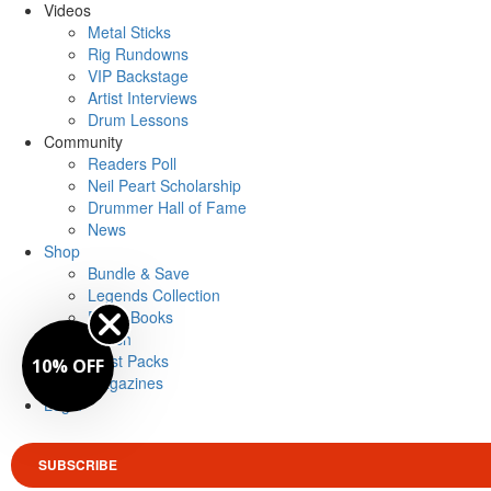
Videos
Metal Sticks
Rig Rundowns
VIP Backstage
Artist Interviews
Drum Lessons
Community
Readers Poll
Neil Peart Scholarship
Drummer Hall of Fame
News
Shop
Bundle & Save
Legends Collection
Drum Books
Merch
Artist Packs
10% OFF
Magazines
Login
SUBSCRIBE