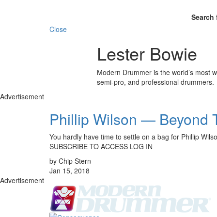
Search 
Close
Lester Bowie
Modern Drummer is the world’s most wid
semi-pro, and professional drummers.
Advertisement
Phillip Wilson — Beyond 
You hardly have time to settle on a bag for Phillip W
SUBSCRIBE TO ACCESS LOG IN
by Chip Stern
Jan 15, 2018
Advertisement