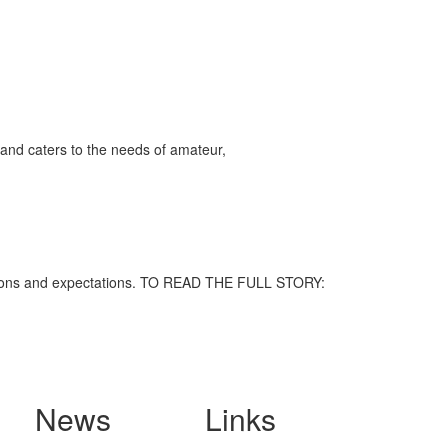
and caters to the needs of amateur,
nceptions and expectations. TO READ THE FULL STORY:
News
Links