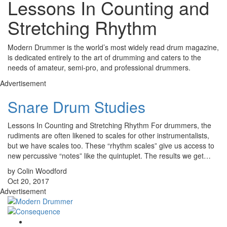
Lessons In Counting and
Stretching Rhythm
Modern Drummer is the world’s most widely read drum magazine,
is dedicated entirely to the art of drumming and caters to the
needs of amateur, semi-pro, and professional drummers.
Advertisement
Snare Drum Studies
Lessons In Counting and Stretching Rhythm For drummers, the
rudiments are often likened to scales for other instrumentalists,
but we have scales too. These “rhythm scales” give us access to
new percussive “notes” like the quintuplet. The results we get…
by Colin Woodford
Oct 20, 2017
Advertisement