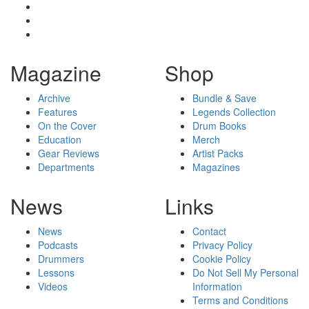
Magazine
Shop
Archive
Bundle & Save
Features
Legends Collection
On the Cover
Drum Books
Education
Merch
Gear Reviews
Artist Packs
Departments
Magazines
News
Links
News
Contact
Podcasts
Privacy Policy
Drummers
Cookie Policy
Lessons
Do Not Sell My Personal
Videos
Information
Terms and Conditions