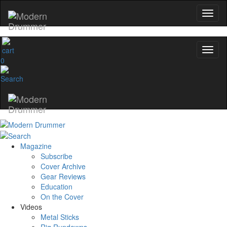
0
Magazine
Subscribe
Cover Archive
Gear Reviews
Education
On the Cover
Videos
Metal Sticks