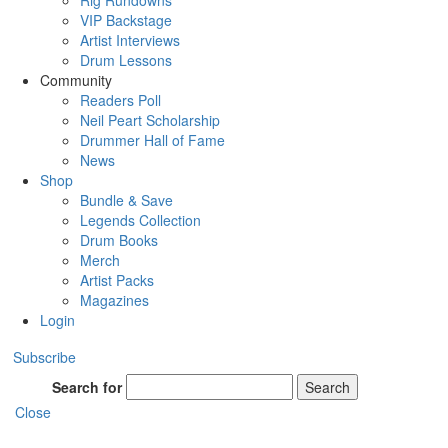
Rig Rundowns
VIP Backstage
Artist Interviews
Drum Lessons
Community
Readers Poll
Neil Peart Scholarship
Drummer Hall of Fame
News
Shop
Bundle & Save
Legends Collection
Drum Books
Merch
Artist Packs
Magazines
Login
Subscribe
Search for
Search
Close