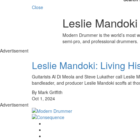
Close
Leslie Mandoki
Modern Drummer is the world’s most wid
semi-pro, and professional drummers.
Advertisement
Leslie Mandoki: Living H
Guitarists Al Di Meola and Steve Lukather call Leslie 
bandleader, and producer Leslie Mandoki scoffs at th
By Mark Griffith
Oct 1, 2024
Advertisement