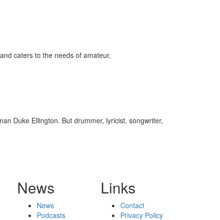
and caters to the needs of amateur,
n Duke Ellington. But drummer, lyricist, songwriter,
News
Links
News
Contact
Podcasts
Privacy Policy