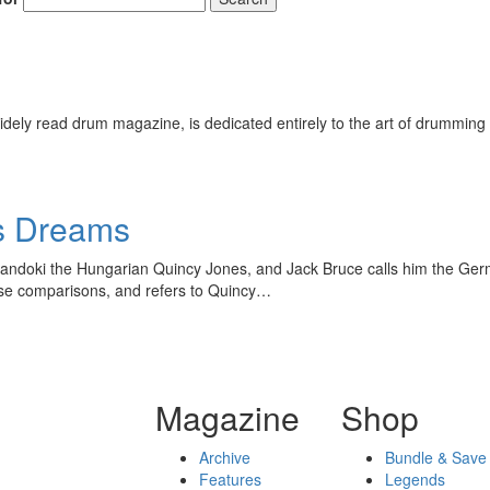
ely read drum magazine, is dedicated entirely to the art of drumming 
is Dreams
Mandoki the Hungarian Quincy Jones, and Jack Bruce calls him the Germa
ose comparisons, and refers to Quincy…
Magazine
Shop
Archive
Bundle & Save
Features
Legends