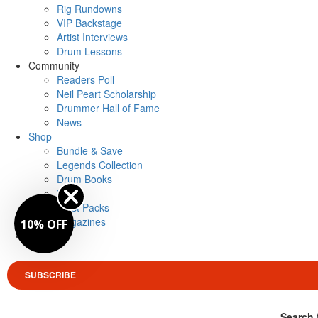
Rig Rundowns
VIP Backstage
Artist Interviews
Drum Lessons
Community
Readers Poll
Neil Peart Scholarship
Drummer Hall of Fame
News
Shop
Bundle & Save
Legends Collection
Drum Books
Merch
Artist Packs
Magazines
10% OFF
Login
SUBSCRIBE
Search 