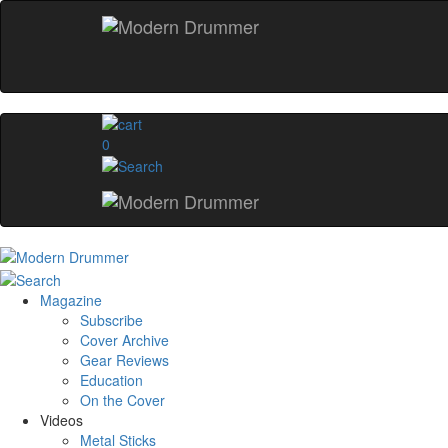
0
Magazine
Subscribe
Cover Archive
Gear Reviews
Education
On the Cover
Videos
Metal Sticks