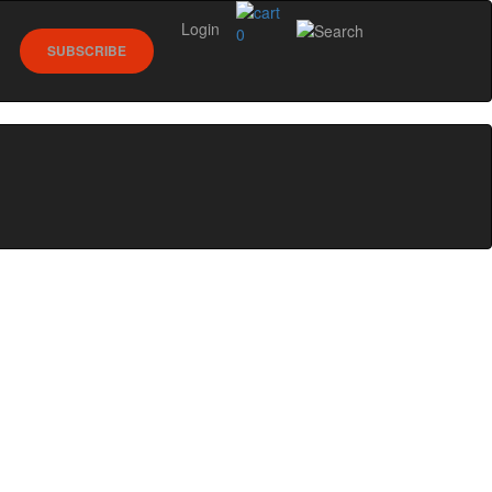
Login
0
SUBSCRIBE