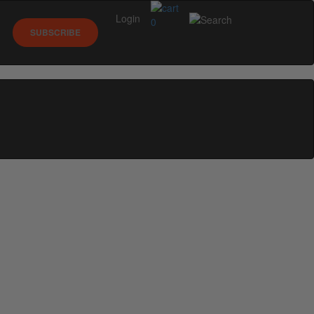
Login
0
SUBSCRIBE