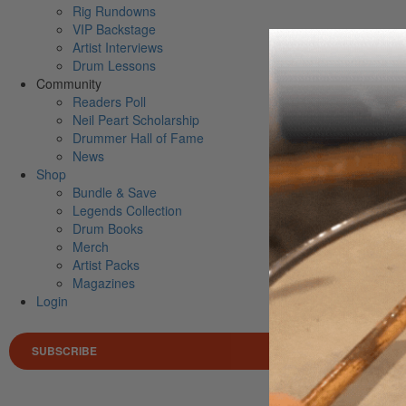
Rig Rundowns
VIP Backstage
Artist Interviews
Drum Lessons
Community
Readers Poll
Neil Peart Scholarship
Drummer Hall of Fame
News
Shop
Bundle & Save
Legends Collection
Drum Books
Merch
Artist Packs
Magazines
Login
SUBSCRIBE
Search 