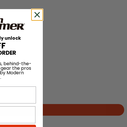
ly unlock
FF
ORDER
s, behind-the-
 gear the pros
 by Modern
.