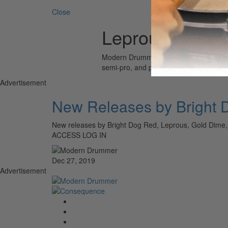
Close
Leprous
Modern Drummer is the world’s most wid
semi-pro, and professional drummers.
Advertisement
New Releases by Bright 
New releases by Bright Dog Red, Leprous, Gold Dim
ACCESS LOG IN
Dec 27, 2019
Advertisement