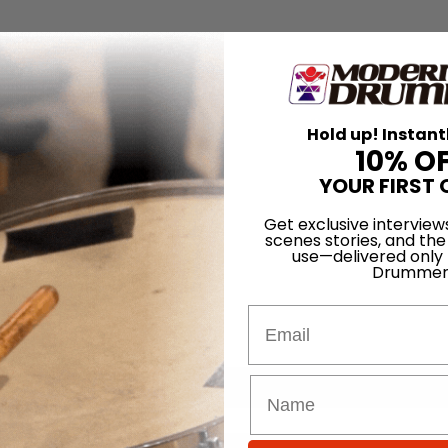
Hold up! Instant
10% O
YOUR FIRST 
Get exclusive interview
scenes stories, and the
use—delivered only
Drummer
Email
for
Search