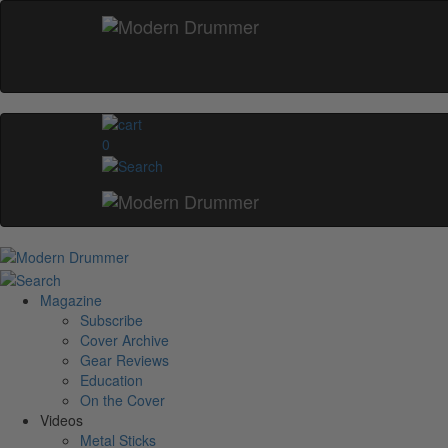
0
Magazine
Subscribe
Cover Archive
Gear Reviews
Education
On the Cover
Videos
Metal Sticks