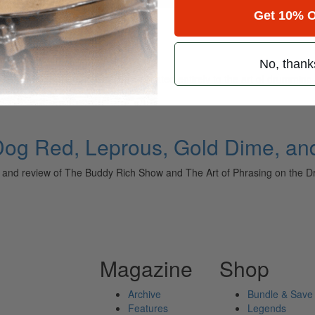
Get 10% O
No, thank
ely read drum magazine, is dedicated entirely to the art of drumming 
Dog Red, Leprous, Gold Dime, an
e, and review of The Buddy Rich Show and The Art of Phrasing on 
Magazine
Shop
Archive
Bundle & Save
Features
Legends