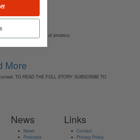
ff
s
and caters to the needs of amateur,
d More
the Drumset. TO READ THE FULL STORY: SUBSCRIBE TO
News
Links
News
Contact
Podcasts
Privacy Policy