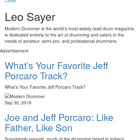
Close
Leo Sayer
Modern Drummer is the world’s most widely read drum magazine,
is dedicated entirely to the art of drumming and caters to the
needs of amateur, semi-pro, and professional drummers.
Advertisement
What’s Your Favorite Jeff
Porcaro Track?
What’s Your Favorite Jeff Porcaro Track?
Sep 30, 2019
Joe and Jeff Porcaro: Like
Father, Like Son
Surprisingly enough, much of the drumming heard in today's