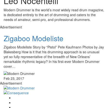
Leo Nocentelli
Modern Drummer is the world’s most widely read drum magazine,
is dedicated entirely to the art of drumming and caters to the
needs of amateur, semi-pro, and professional drummers.
Advertisement
Zigaboo Modeliste
Zigaboo Modeliste Story by “Pistol” Pete Kaufmann Photos by Jay
Blakesberg How is it that his drumming approach is so unusual
yet so fully representative of the breadth of New Orleans’
remarkable rhythmic legacy? In his first-ever Modern Drummer
cover…
Feb 23, 2017
Advertisement