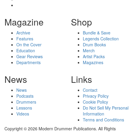
Magazine
Shop
Archive
Bundle & Save
Features
Legends Collection
On the Cover
Drum Books
Education
Merch
Gear Reviews
Artist Packs
Departments
Magazines
News
Links
News
Contact
Podcasts
Privacy Policy
Drummers
Cookie Policy
Lessons
Do Not Sell My Personal
Videos
Information
Terms and Conditions
Copyright © 2026 Modern Drummer Publications. All Rights