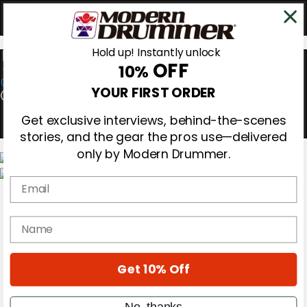
Hold up! Instantly unlock
OFF
10%
0
YOUR FIRST ORDER
Get exclusive interviews, behind-the-scenes
stories, and the gear the pros use—delivered
only by Modern Drummer.
Email
Magazine
Subscribe
Cover Archive
name
Gear Reviews
Education
On the Cover
Get 10% Off
Videos
Metal Sticks
Rig Rundowns
No, thanks