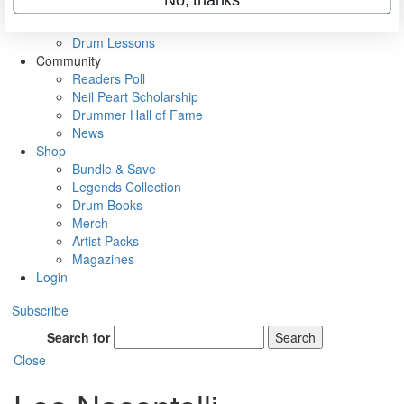
VIP Backstage
Artist Interviews
Drum Lessons
Community
Readers Poll
Neil Peart Scholarship
Drummer Hall of Fame
News
Shop
Bundle & Save
Legends Collection
Drum Books
Merch
Artist Packs
Magazines
Login
Subscribe
Search for
Search
Close