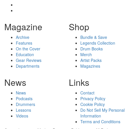
Magazine
Shop
Archive
Bundle & Save
Features
Legends Collection
On the Cover
Drum Books
Education
Merch
Gear Reviews
Artist Packs
Departments
Magazines
News
Links
News
Contact
Podcasts
Privacy Policy
Drummers
Cookie Policy
Lessons
Do Not Sell My Personal
Videos
Information
Terms and Conditions