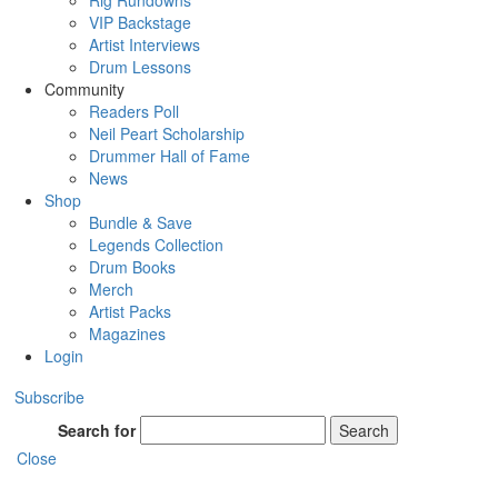
Rig Rundowns
VIP Backstage
Artist Interviews
Drum Lessons
Community
Readers Poll
Neil Peart Scholarship
Drummer Hall of Fame
News
Shop
Bundle & Save
Legends Collection
Drum Books
Merch
Artist Packs
Magazines
Login
Subscribe
Search for
Search
Close