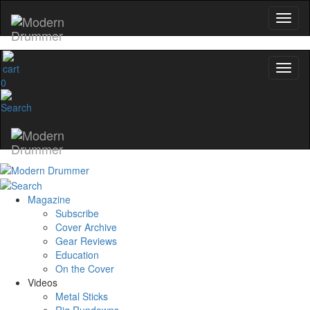
0
Magazine
Subscribe
Cover Archive
Gear Reviews
Education
On the Cover
Videos
Metal Sticks