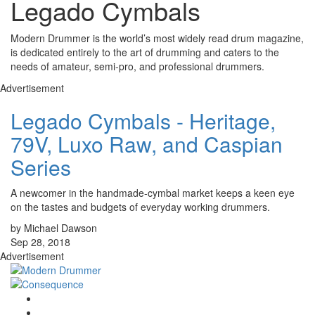
Legado Cymbals
Modern Drummer is the world’s most widely read drum magazine,
is dedicated entirely to the art of drumming and caters to the
needs of amateur, semi-pro, and professional drummers.
Advertisement
Legado Cymbals - Heritage,
79V, Luxo Raw, and Caspian
Series
A newcomer in the handmade-cymbal market keeps a keen eye
on the tastes and budgets of everyday working drummers.
by Michael Dawson
Sep 28, 2018
Advertisement