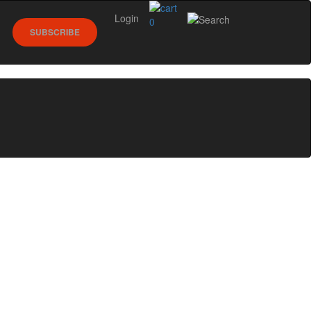
Login
0
SUBSCRIBE