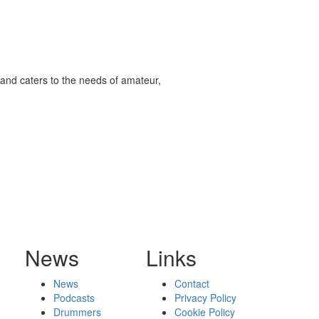
and caters to the needs of amateur,
News
Links
News
Contact
Podcasts
Privacy Policy
Drummers
Cookie Policy