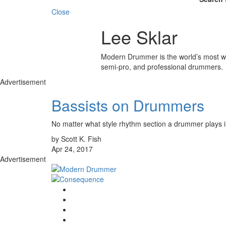
Close
Lee Sklar
Modern Drummer is the world’s most wid
semi-pro, and professional drummers.
Advertisement
Bassists on Drummers
No matter what style rhythm section a drummer plays in, 
by Scott K. Fish
Apr 24, 2017
Advertisement