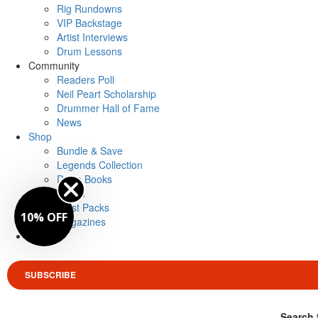
Rig Rundowns
VIP Backstage
Artist Interviews
Drum Lessons
Community
Readers Poll
Neil Peart Scholarship
Drummer Hall of Fame
News
Shop
Bundle & Save
Legends Collection
Drum Books
Merch
Artist Packs
10% OFF
Magazines
Login
SUBSCRIBE
Search 