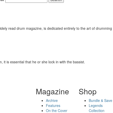
ely read drum magazine, is dedicated entirely to the art of drumming 
it is essential that he or she lock in with the bassist.
Magazine
Shop
Archive
Bundle & Save
Features
Legends
On the Cover
Collection