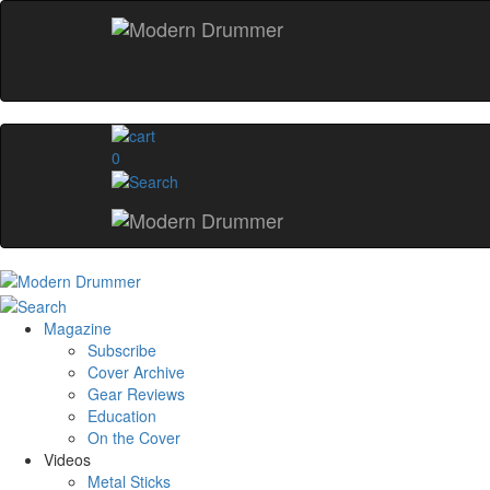
0
Magazine
Subscribe
Cover Archive
Gear Reviews
Education
On the Cover
Videos
Metal Sticks