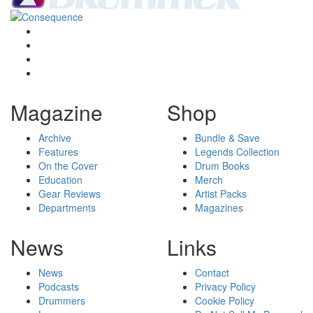
Magazine
Shop
Archive
Bundle & Save
Features
Legends Collection
On the Cover
Drum Books
Education
Merch
Gear Reviews
Artist Packs
Departments
Magazines
News
Links
News
Contact
Podcasts
Privacy Policy
Drummers
Cookie Policy