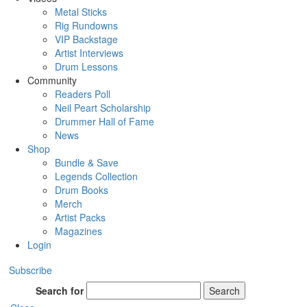
Metal Sticks
Rig Rundowns
VIP Backstage
Artist Interviews
Drum Lessons
Community
Readers Poll
Neil Peart Scholarship
Drummer Hall of Fame
News
Shop
Bundle & Save
Legends Collection
Drum Books
Merch
Artist Packs
Magazines
Login
Subscribe
Search for
Search