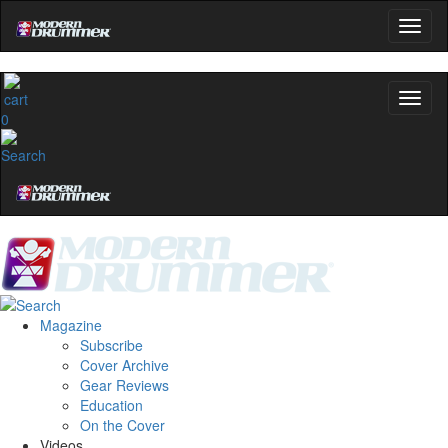
0
Magazine
Subscribe
Cover Archive
Gear Reviews
Education
On the Cover
Videos