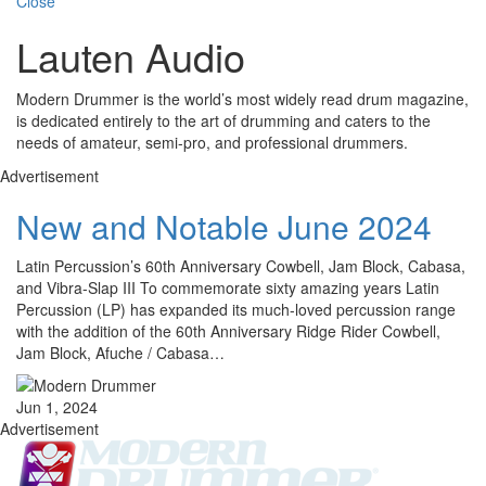
Close
Lauten Audio
Modern Drummer is the world’s most widely read drum magazine,
is dedicated entirely to the art of drumming and caters to the
needs of amateur, semi-pro, and professional drummers.
Advertisement
New and Notable June 2024
Latin Percussion’s 60th Anniversary Cowbell, Jam Block, Cabasa,
and Vibra-Slap III To commemorate sixty amazing years Latin
Percussion (LP) has expanded its much-loved percussion range
with the addition of the 60th Anniversary Ridge Rider Cowbell,
Jam Block, Afuche / Cabasa…
Jun 1, 2024
Advertisement