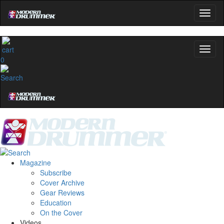
0
Magazine
Subscribe
Cover Archive
Gear Reviews
Education
On the Cover
Videos