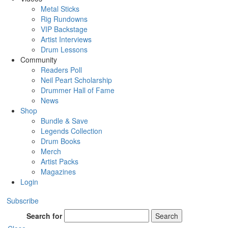
Metal Sticks
Rig Rundowns
VIP Backstage
Artist Interviews
Drum Lessons
Community
Readers Poll
Neil Peart Scholarship
Drummer Hall of Fame
News
Shop
Bundle & Save
Legends Collection
Drum Books
Merch
Artist Packs
Magazines
Login
Subscribe
Search for
Search