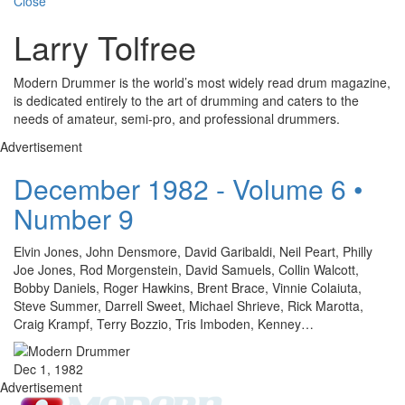
Close
Larry Tolfree
Modern Drummer is the world’s most widely read drum magazine,
is dedicated entirely to the art of drumming and caters to the
needs of amateur, semi-pro, and professional drummers.
Advertisement
December 1982 - Volume 6 •
Number 9
Elvin Jones, John Densmore, David Garibaldi, Neil Peart, Philly
Joe Jones, Rod Morgenstein, David Samuels, Collin Walcott,
Bobby Daniels, Roger Hawkins, Brent Brace, Vinnie Colaiuta,
Steve Summer, Darrell Sweet, Michael Shrieve, Rick Marotta,
Craig Krampf, Terry Bozzio, Tris Imboden, Kenney…
Dec 1, 1982
Advertisement