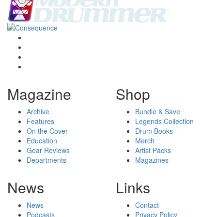
Magazine
Shop
Archive
Bundle & Save
Features
Legends Collection
On the Cover
Drum Books
Education
Merch
Gear Reviews
Artist Packs
Departments
Magazines
News
Links
News
Contact
Podcasts
Privacy Policy