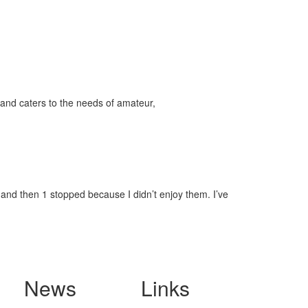
and caters to the needs of amateur,
, and then 1 stopped because I didn’t enjoy them. I’ve
News
Links