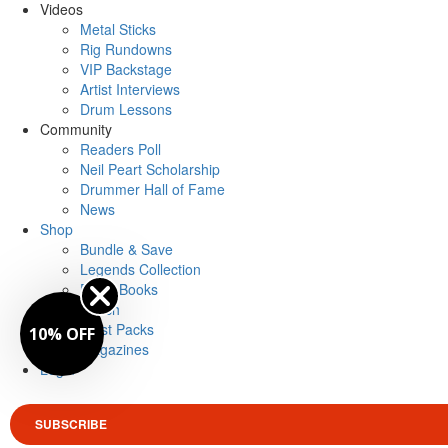
Videos
Metal Sticks
Rig Rundowns
VIP Backstage
Artist Interviews
Drum Lessons
Community
Readers Poll
Neil Peart Scholarship
Drummer Hall of Fame
News
Shop
Bundle & Save
Legends Collection
Drum Books
Merch
Artist Packs
10% OFF
Magazines
Login
SUBSCRIBE