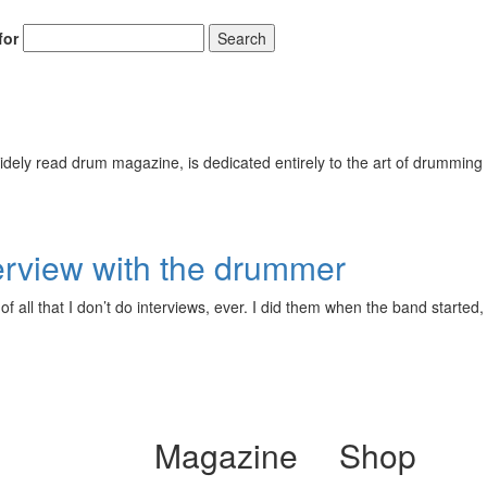
for
Search
ely read drum magazine, is dedicated entirely to the art of drumming 
erview with the drummer
f all that I don’t do interviews, ever. I did them when the band started
Magazine
Shop