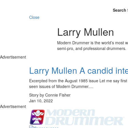
Search 
Close
Larry Mullen
Modern Drummer is the world’s most wid
semi-pro, and professional drummers.
Advertisement
Larry Mullen A candid int
Excerpted from the August 1985 issue Let me say first o
seen issues of Modern Drummer.…
Story by Connie Fisher
Jan 10, 2022
Advertisement