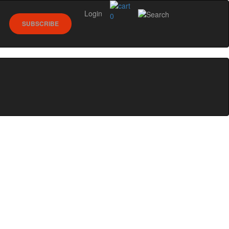
Login
0
SUBSCRIBE