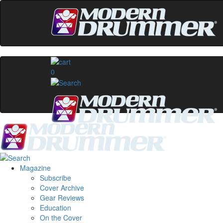
0
Magazine
Subscribe
Cover Archive
Gear Reviews
Education
On the Cover