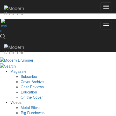
0
Magazine
Subscribe
Cover Archive
Gear Reviews
Education
On the Cover
Videos
Metal Sticks
Rig Rundowns