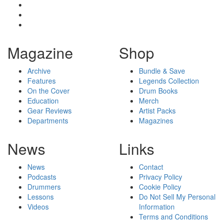
Magazine
Shop
Archive
Bundle & Save
Features
Legends Collection
On the Cover
Drum Books
Education
Merch
Gear Reviews
Artist Packs
Departments
Magazines
News
Links
News
Contact
Podcasts
Privacy Policy
Drummers
Cookie Policy
Lessons
Do Not Sell My Personal
Videos
Information
Terms and Conditions