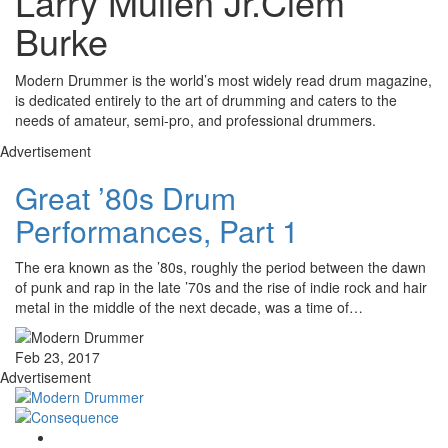
Larry Mullen Jr.Clem
Burke
Modern Drummer is the world’s most widely read drum magazine,
is dedicated entirely to the art of drumming and caters to the
needs of amateur, semi-pro, and professional drummers.
Advertisement
Great ’80s Drum
Performances, Part 1
The era known as the ’80s, roughly the period between the dawn
of punk and rap in the late ’70s and the rise of indie rock and hair
metal in the middle of the next decade, was a time of…
Feb 23, 2017
Advertisement