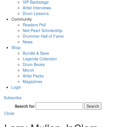
VIP Backstage
Artist Interviews
Drum Lessons
Community
Readers Poll
Neil Peart Scholarship
Drummer Hall of Fame
News
Shop
Bundle & Save
Legends Collection
Drum Books
Merch
Artist Packs
Magazines
Login
Subscribe
Search for
Search
Close