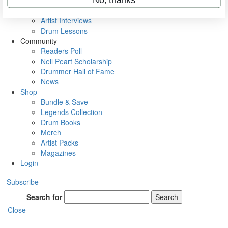
Rig Rundowns
VIP Backstage
Artist Interviews
Drum Lessons
Community
Readers Poll
Neil Peart Scholarship
Drummer Hall of Fame
News
Shop
Bundle & Save
Legends Collection
Drum Books
Merch
Artist Packs
Magazines
Login
Subscribe
Search for
Search
Close