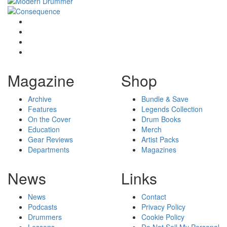
Magazine
Shop
Archive
Bundle & Save
Features
Legends Collection
On the Cover
Drum Books
Education
Merch
Gear Reviews
Artist Packs
Departments
Magazines
News
Links
News
Contact
Podcasts
Privacy Policy
Drummers
Cookie Policy