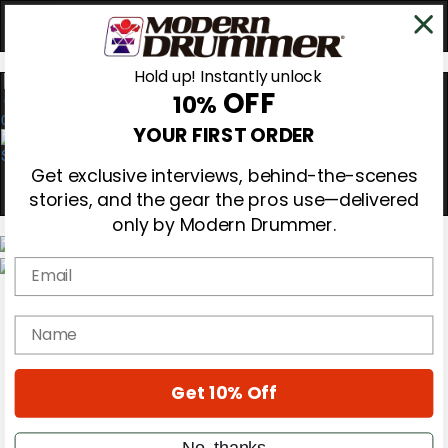
Hold up! Instantly unlock
OFF
10%
0
YOUR FIRST ORDER
Get exclusive interviews, behind-the-scenes
stories, and the gear the pros use—delivered
only by Modern Drummer.
Email
Magazine
Subscribe
name
Cover Archive
Gear Reviews
Education
On the Cover
Get 10% Off
Videos
Metal Sticks
No, thanks