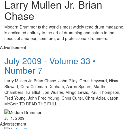
Larry Mullen Jr. Brian
Chase
Modern Drummer is the world’s most widely read drum magazine,
is dedicated entirely to the art of drumming and caters to the
needs of amateur, semi-pro, and professional drummers.
Advertisement
July 2009 - Volume 33 •
Number 7
Larry Mullen Jr. Brian Chase, John Riley, Geral Heyward, Nisan
Stewart, Cora Coleman-Dunham, Aaron Spears, Martin
Chambers, Ira Elliot, Jon Wuster, Mingo Lewis, Paul Thompson,
Fred Young, John Fred Young, Chris Culter, Chris Adler, Jason
McGerr TO READ THE FULL…
Jul 1, 2009
Advertisement