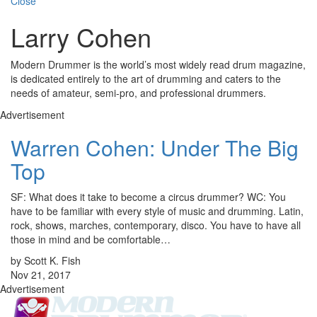
Close
Larry Cohen
Modern Drummer is the world’s most widely read drum magazine,
is dedicated entirely to the art of drumming and caters to the
needs of amateur, semi-pro, and professional drummers.
Advertisement
Warren Cohen: Under The Big
Top
SF: What does it take to become a circus drummer? WC: You
have to be familiar with every style of music and drumming. Latin,
rock, shows, marches, contemporary, disco. You have to have all
those in mind and be comfortable…
by Scott K. Fish
Nov 21, 2017
Advertisement