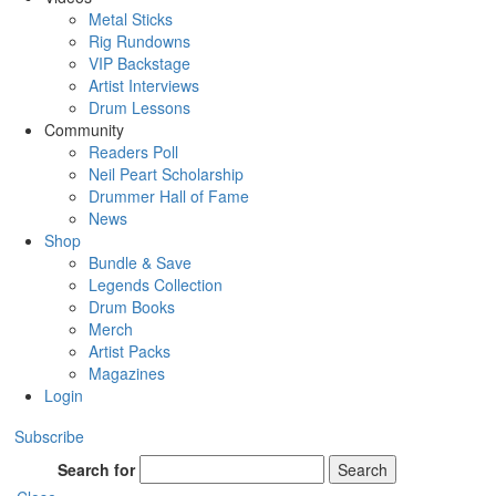
Metal Sticks
Rig Rundowns
VIP Backstage
Artist Interviews
Drum Lessons
Community
Readers Poll
Neil Peart Scholarship
Drummer Hall of Fame
News
Shop
Bundle & Save
Legends Collection
Drum Books
Merch
Artist Packs
Magazines
Login
Subscribe
Search for
Search