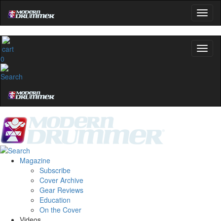
0
Magazine
Subscribe
Cover Archive
Gear Reviews
Education
On the Cover
Videos