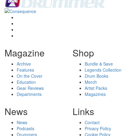
Magazine
Shop
Archive
Bundle & Save
Features
Legends Collection
On the Cover
Drum Books
Education
Merch
Gear Reviews
Artist Packs
Departments
Magazines
News
Links
News
Contact
Podcasts
Privacy Policy
Drummers
Cookie Policy