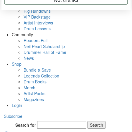
Metal Sticks
Rig Rundowns
VIP Backstage
Artist Interviews
Drum Lessons
Community
Readers Poll
Neil Peart Scholarship
Drummer Hall of Fame
News
Shop
Bundle & Save
Legends Collection
Drum Books
Merch
Artist Packs
Magazines
Login
Subscribe
Search for
Search