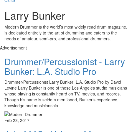
Close
Larry Bunker
Modern Drummer is the world’s most widely read drum magazine,
is dedicated entirely to the art of drumming and caters to the
needs of amateur, semi-pro, and professional drummers.
Advertisement
Drummer/Percussionist - Larry
Bunker: L.A. Studio Pro
Drummer/Percussionist Larry Bunker: L.A. Studio Pro by David
Levine Larry Bunker is one of those Los Angeles studio musicians
whose playing is constantly heard on TV, movies, and records.
Though his name is seldom mentioned, Bunker’s experience,
knowledge and musicianship…
Feb 23, 2017