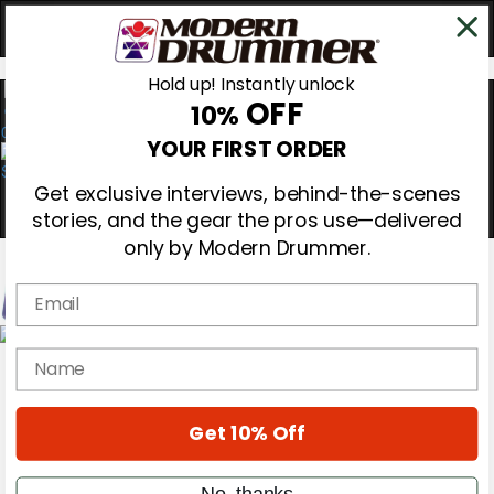
Hold up! Instantly unlock
OFF
10%
0
YOUR FIRST ORDER
Get exclusive interviews, behind-the-scenes
stories, and the gear the pros use—delivered
only by Modern Drummer.
Email
Magazine
name
Subscribe
Cover Archive
Gear Reviews
Get 10% Off
Education
On the Cover
Videos
No, thanks