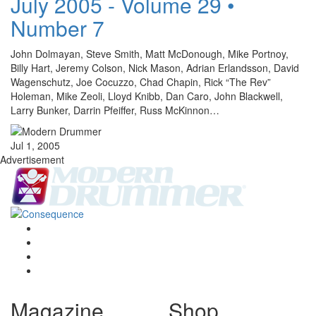
July 2005 - Volume 29 •
Number 7
John Dolmayan, Steve Smith, Matt McDonough, Mike Portnoy,
Billy Hart, Jeremy Colson, Nick Mason, Adrian Erlandsson, David
Wagenschutz, Joe Cocuzzo, Chad Chapin, Rick “The Rev”
Holeman, Mike Zeoli, Lloyd Knibb, Dan Caro, John Blackwell,
Larry Bunker, Darrin Pfeiffer, Russ McKinnon…
Jul 1, 2005
Advertisement
Magazine
Shop