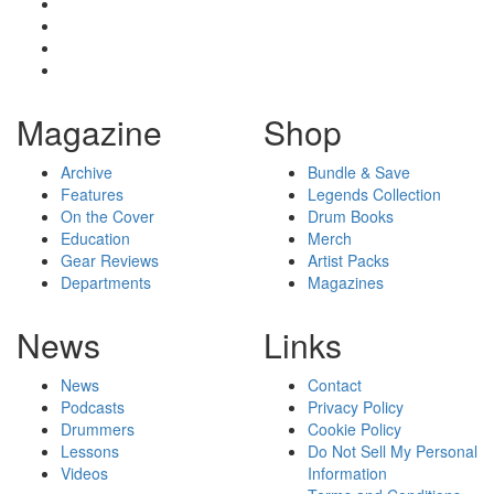
Magazine
Shop
Archive
Bundle & Save
Features
Legends Collection
On the Cover
Drum Books
Education
Merch
Gear Reviews
Artist Packs
Departments
Magazines
News
Links
News
Contact
Podcasts
Privacy Policy
Drummers
Cookie Policy
Lessons
Do Not Sell My Personal
Videos
Information