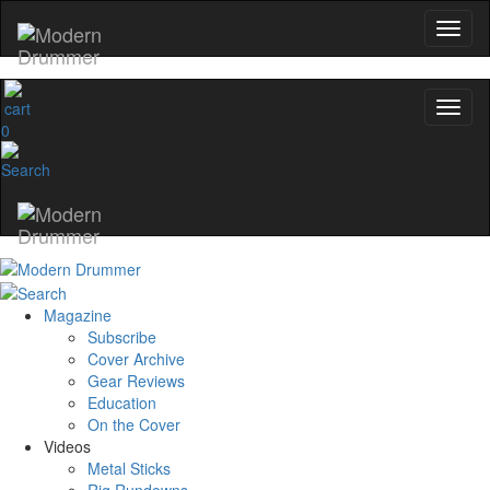
0
Magazine
Subscribe
Cover Archive
Gear Reviews
Education
On the Cover
Videos
Metal Sticks