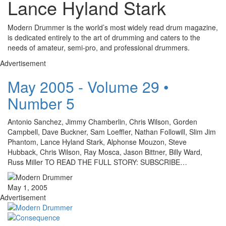
Lance Hyland Stark
Modern Drummer is the world’s most widely read drum magazine,
is dedicated entirely to the art of drumming and caters to the
needs of amateur, semi-pro, and professional drummers.
Advertisement
May 2005 - Volume 29 •
Number 5
Antonio Sanchez, Jimmy Chamberlin, Chris Wilson, Gorden
Campbell, Dave Buckner, Sam Loeffler, Nathan Followill, Slim Jim
Phantom, Lance Hyland Stark, Alphonse Mouzon, Steve
Hubback, Chris Wilson, Ray Mosca, Jason Bittner, Billy Ward,
Russ Miller TO READ THE FULL STORY: SUBSCRIBE…
May 1, 2005
Advertisement