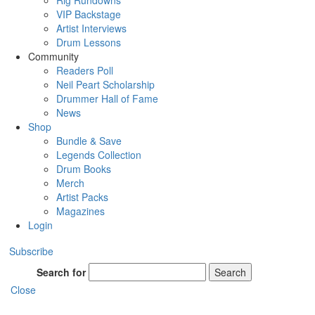
Rig Rundowns
VIP Backstage
Artist Interviews
Drum Lessons
Community
Readers Poll
Neil Peart Scholarship
Drummer Hall of Fame
News
Shop
Bundle & Save
Legends Collection
Drum Books
Merch
Artist Packs
Magazines
Login
Subscribe
Search for
Search
Close