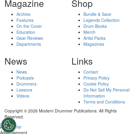
Magazine
Shop
Archive
Bundle & Save
Features
Legends Collection
On the Cover
Drum Books
Education
Merch
Gear Reviews
Artist Packs
Departments
Magazines
News
Links
News
Contact
Podcasts
Privacy Policy
Drummers
Cookie Policy
Lessons
Do Not Sell My Personal
Videos
Information
Terms and Conditions
Copyright © 2026 Modern Drummer Publications. All Rights
Reserved.
Advertisement