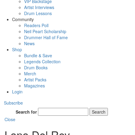
VIP Backstage
Artist Interviews
Drum Lessons
Community
Readers Poll
Neil Peart Scholarship
Drummer Hall of Fame
News
Shop
Bundle & Save
Legends Collection
Drum Books
Merch
Artist Packs
Magazines
Login
Subscribe
Search for
Search
Close
Lana Del Rey