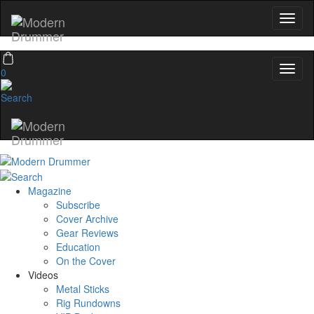
0
Magazine
Subscribe
Cover Archive
Gear Reviews
Education
On the Cover
Videos
Metal Sticks
Rig Rundowns