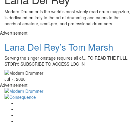
Modern Drummer is the world’s most widely read drum magazine,
is dedicated entirely to the art of drumming and caters to the
needs of amateur, semi-pro, and professional drummers.
Advertisement
Lana Del Rey’s Tom Marsh
Serving the singer onstage requires all of... TO READ THE FULL
STORY: SUBSCRIBE TO ACCESS LOG IN
Jul 7, 2020
Advertisement