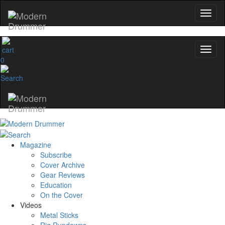
0
Magazine
Subscribe
Cover Archive
Gear Reviews
Education
On the Cover
Videos
Metal Sticks