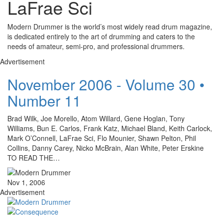
LaFrae Sci
Modern Drummer is the world’s most widely read drum magazine,
is dedicated entirely to the art of drumming and caters to the
needs of amateur, semi-pro, and professional drummers.
Advertisement
November 2006 - Volume 30 •
Number 11
Brad Wilk, Joe Morello, Atom Willard, Gene Hoglan, Tony
Williams, Bun E. Carlos, Frank Katz, Michael Bland, Keith Carlock,
Mark O’Connell, LaFrae Sci, Flo Mounier, Shawn Pelton, Phil
Collins, Danny Carey, Nicko McBrain, Alan White, Peter Erskine
TO READ THE…
Nov 1, 2006
Advertisement