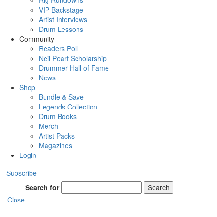
Rig Rundowns
VIP Backstage
Artist Interviews
Drum Lessons
Community
Readers Poll
Neil Peart Scholarship
Drummer Hall of Fame
News
Shop
Bundle & Save
Legends Collection
Drum Books
Merch
Artist Packs
Magazines
Login
Subscribe
Search for
Search
Close