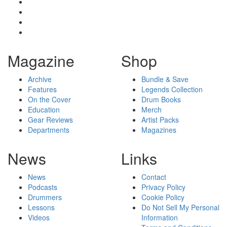
Magazine
Shop
Archive
Bundle & Save
Features
Legends Collection
On the Cover
Drum Books
Education
Merch
Gear Reviews
Artist Packs
Departments
Magazines
News
Links
News
Contact
Podcasts
Privacy Policy
Drummers
Cookie Policy
Lessons
Do Not Sell My Personal
Videos
Information