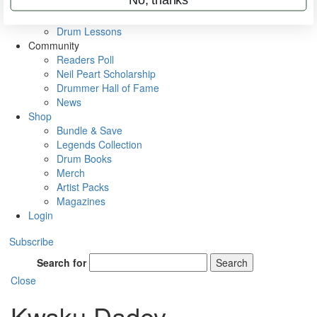
VIP Backstage
Artist Interviews
Drum Lessons
Community
Readers Poll
Neil Peart Scholarship
Drummer Hall of Fame
News
Shop
Bundle & Save
Legends Collection
Drum Books
Merch
Artist Packs
Magazines
Login
Subscribe
Search for
Search
Close
Kwaku Dadey