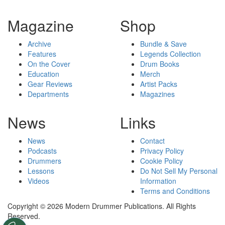
Magazine
Shop
Archive
Bundle & Save
Features
Legends Collection
On the Cover
Drum Books
Education
Merch
Gear Reviews
Artist Packs
Departments
Magazines
News
Links
News
Contact
Podcasts
Privacy Policy
Drummers
Cookie Policy
Lessons
Do Not Sell My Personal
Videos
Information
Terms and Conditions
Copyright © 2026 Modern Drummer Publications. All Rights
Reserved.