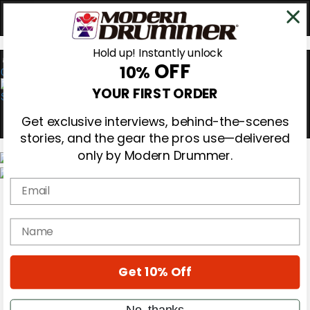
Hold up! Instantly unlock
OFF
10%
0
YOUR FIRST ORDER
Get exclusive interviews, behind-the-scenes
stories, and the gear the pros use—delivered
only by Modern Drummer.
Email
Magazine
Subscribe
Cover Archive
name
Gear Reviews
Education
On the Cover
Get 10% Off
Videos
Metal Sticks
Rig Rundowns
No, thanks