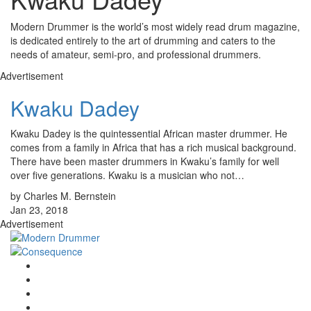
Modern Drummer is the world’s most widely read drum magazine,
is dedicated entirely to the art of drumming and caters to the
needs of amateur, semi-pro, and professional drummers.
Advertisement
Kwaku Dadey
Kwaku Dadey is the quintessential African master drummer. He
comes from a family in Africa that has a rich musical background.
There have been master drummers in Kwaku’s family for well
over five generations. Kwaku is a musician who not…
by Charles M. Bernstein
Jan 23, 2018
Advertisement