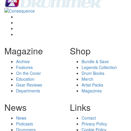
Magazine
Shop
Archive
Bundle & Save
Features
Legends Collection
On the Cover
Drum Books
Education
Merch
Gear Reviews
Artist Packs
Departments
Magazines
News
Links
News
Contact
Podcasts
Privacy Policy
Drummers
Cookie Policy