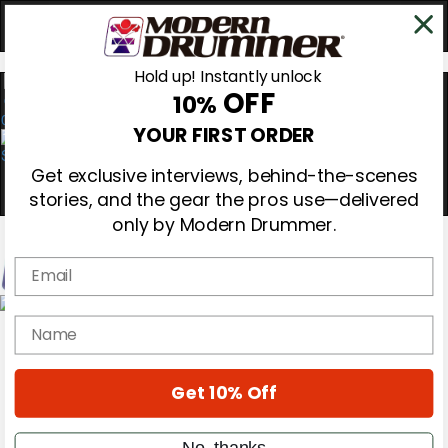
Hold up! Instantly unlock
OFF
10%
0
YOUR FIRST ORDER
Get exclusive interviews, behind-the-scenes
stories, and the gear the pros use—delivered
only by Modern Drummer.
Email
Magazine
name
Subscribe
Cover Archive
Gear Reviews
Get 10% Off
Education
On the Cover
Videos
No, thanks