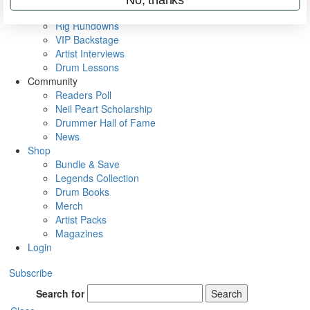
Metal Sticks
Rig Rundowns
VIP Backstage
Artist Interviews
Drum Lessons
Community
Readers Poll
Neil Peart Scholarship
Drummer Hall of Fame
News
Shop
Bundle & Save
Legends Collection
Drum Books
Merch
Artist Packs
Magazines
Login
Subscribe
Search for
Search