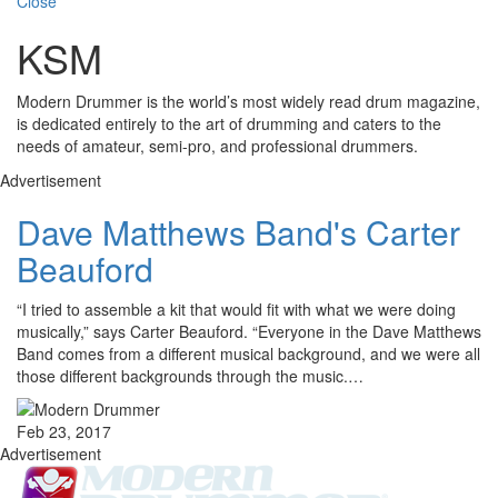
Close
KSM
Modern Drummer is the world’s most widely read drum magazine,
is dedicated entirely to the art of drumming and caters to the
needs of amateur, semi-pro, and professional drummers.
Advertisement
Dave Matthews Band's Carter
Beauford
“I tried to assemble a kit that would fit with what we were doing
musically,” says Carter Beauford. “Everyone in the Dave Matthews
Band comes from a different musical background, and we were all
those different backgrounds through the music.…
Feb 23, 2017
Advertisement