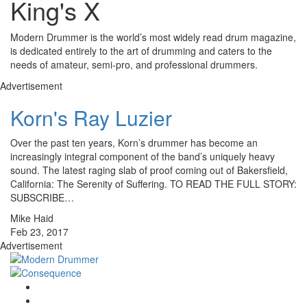
King's X
Modern Drummer is the world’s most widely read drum magazine,
is dedicated entirely to the art of drumming and caters to the
needs of amateur, semi-pro, and professional drummers.
Advertisement
Korn's Ray Luzier
Over the past ten years, Korn’s drummer has become an
increasingly integral component of the band’s uniquely heavy
sound. The latest raging slab of proof coming out of Bakersfield,
California: The Serenity of Suffering. TO READ THE FULL STORY:
SUBSCRIBE…
Mike Haid
Feb 23, 2017
Advertisement