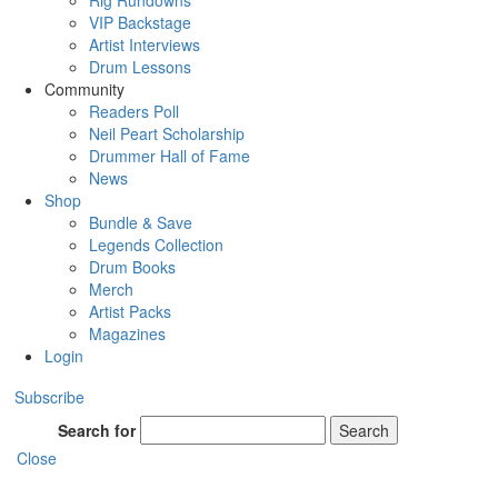
Rig Rundowns
VIP Backstage
Artist Interviews
Drum Lessons
Community
Readers Poll
Neil Peart Scholarship
Drummer Hall of Fame
News
Shop
Bundle & Save
Legends Collection
Drum Books
Merch
Artist Packs
Magazines
Login
Subscribe
Search for
Search
Close