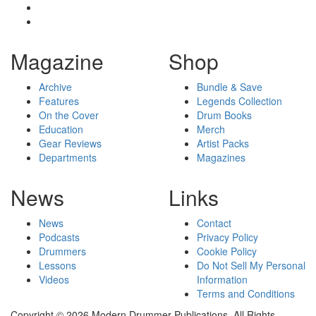
Magazine
Shop
Archive
Bundle & Save
Features
Legends Collection
On the Cover
Drum Books
Education
Merch
Gear Reviews
Artist Packs
Departments
Magazines
News
Links
News
Contact
Podcasts
Privacy Policy
Drummers
Cookie Policy
Lessons
Do Not Sell My Personal
Videos
Information
Terms and Conditions
Copyright © 2026 Modern Drummer Publications. All Rights