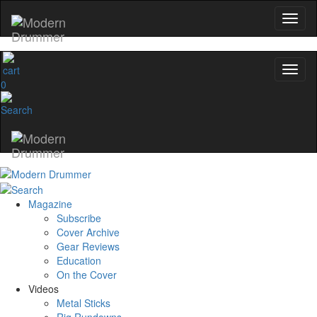
0
Magazine
Subscribe
Cover Archive
Gear Reviews
Education
On the Cover
Videos
Metal Sticks