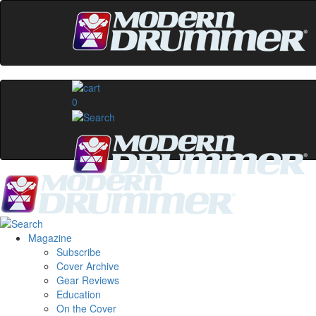
0
Magazine
Subscribe
Cover Archive
Gear Reviews
Education
On the Cover