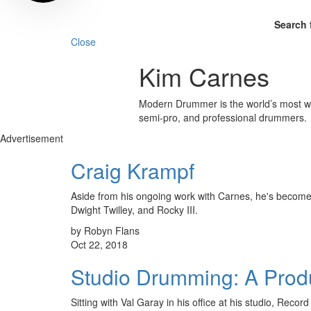
Search 
Close
Kim Carnes
Modern Drummer is the world’s most wid
semi-pro, and professional drummers.
Advertisement
Craig Krampf
Aside from his ongoing work with Carnes, he's become
Dwight Twilley, and Rocky III.
by Robyn Flans
Oct 22, 2018
Studio Drumming: A Produ
Sitting with Val Garay in his office at his studio, Rec