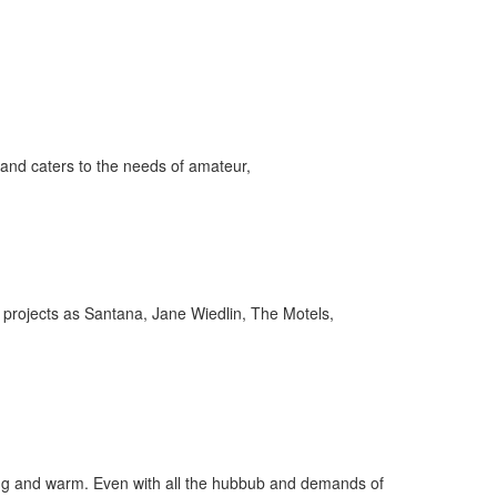
and caters to the needs of amateur,
projects as Santana, Jane Wiedlin, The Motels,
ygoing and warm. Even with all the hubbub and demands of