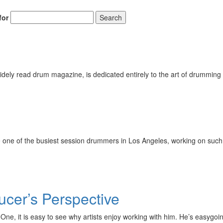
for
Search
ely read drum magazine, is dedicated entirely to the art of drumming 
 one of the busiest session drummers in Los Angeles, working on such 
cer’s Perspective
ord One, it is easy to see why artists enjoy working with him. He’s eas