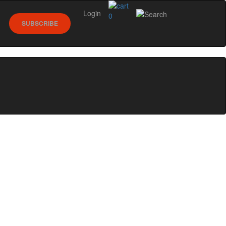
Login
0
SUBSCRIBE