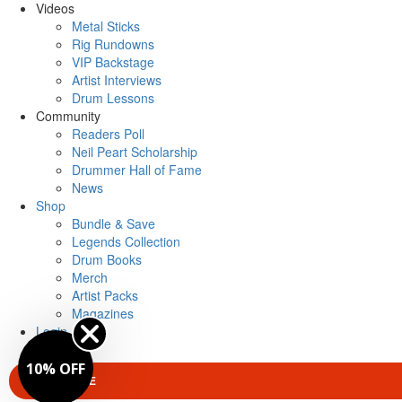
Videos
Metal Sticks
Rig Rundowns
VIP Backstage
Artist Interviews
Drum Lessons
Community
Readers Poll
Neil Peart Scholarship
Drummer Hall of Fame
News
Shop
Bundle & Save
Legends Collection
Drum Books
Merch
Artist Packs
Magazines
Login
10% OFF
SUBSCRIBE