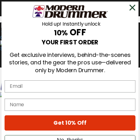
Hold up! Instantly unlock
OFF
10%
0
YOUR FIRST ORDER
Get exclusive interviews, behind-the-scenes
stories, and the gear the pros use—delivered
only by Modern Drummer.
Email
Magazine
name
Subscribe
Cover Archive
Gear Reviews
Get 10% Off
Education
On the Cover
Videos
No, thanks