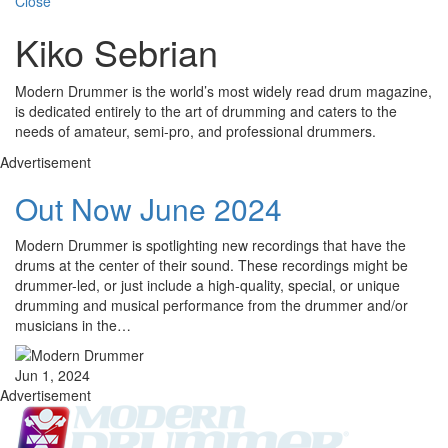
Close
Kiko Sebrian
Modern Drummer is the world’s most widely read drum magazine,
is dedicated entirely to the art of drumming and caters to the
needs of amateur, semi-pro, and professional drummers.
Advertisement
Out Now June 2024
Modern Drummer is spotlighting new recordings that have the
drums at the center of their sound. These recordings might be
drummer-led, or just include a high-quality, special, or unique
drumming and musical performance from the drummer and/or
musicians in the…
Jun 1, 2024
Advertisement