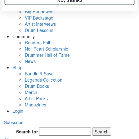
Metal Sticks
Rig Rundowns
VIP Backstage
Artist Interviews
Drum Lessons
Community
Readers Poll
Neil Peart Scholarship
Drummer Hall of Fame
News
Shop
Bundle & Save
Legends Collection
Drum Books
Merch
Artist Packs
Magazines
Login
Subscribe
Search for
Search