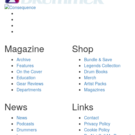
Magazine
Shop
Archive
Bundle & Save
Features
Legends Collection
On the Cover
Drum Books
Education
Merch
Gear Reviews
Artist Packs
Departments
Magazines
News
Links
News
Contact
Podcasts
Privacy Policy
Drummers
Cookie Policy