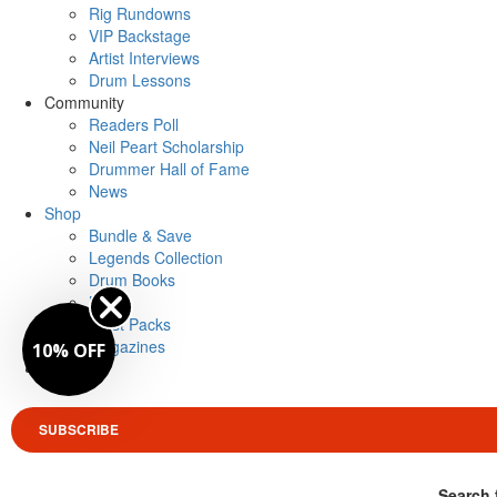
Rig Rundowns
VIP Backstage
Artist Interviews
Drum Lessons
Community
Readers Poll
Neil Peart Scholarship
Drummer Hall of Fame
News
Shop
Bundle & Save
Legends Collection
Drum Books
Merch
Artist Packs
Magazines
10% OFF
Login
SUBSCRIBE
Search 