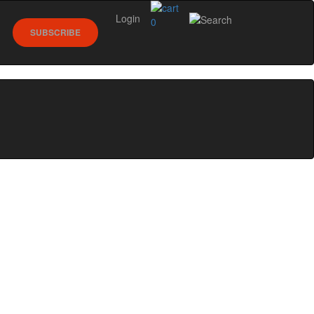
Login
0
SUBSCRIBE