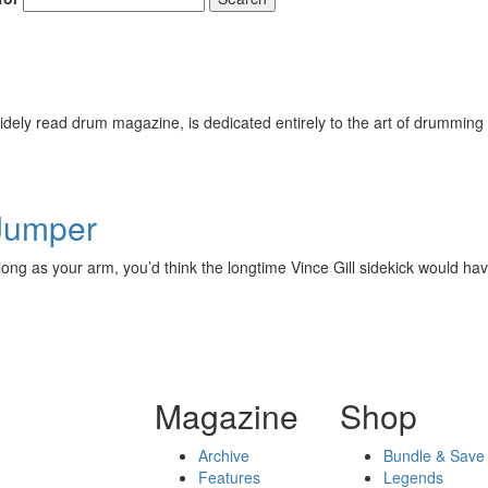
ely read drum magazine, is dedicated entirely to the art of drumming 
 Jumper
ng as your arm, you’d think the longtime Vince Gill sidekick would have
Magazine
Shop
Archive
Bundle & Save
Features
Legends