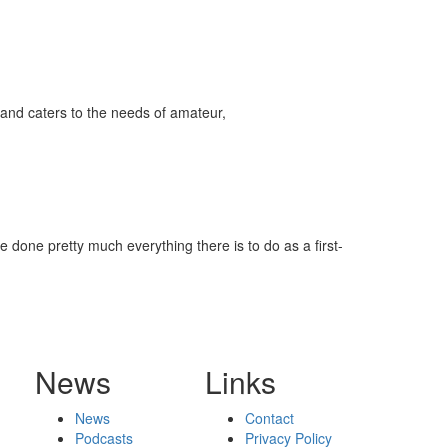
and caters to the needs of amateur,
 done pretty much everything there is to do as a first-
News
Links
News
Contact
Podcasts
Privacy Policy