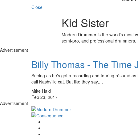
Close
Kid Sister
Modern Drummer is the world’s most wid
semi-pro, and professional drummers.
Advertisement
Billy Thomas - The Time
Seeing as he’s got a recording and touring résumé as lo
call Nashville cat. But like they say,…
Mike Haid
Feb 23, 2017
Advertisement