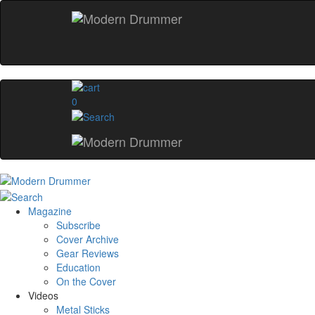
0
Magazine
Subscribe
Cover Archive
Gear Reviews
Education
On the Cover
Videos
Metal Sticks