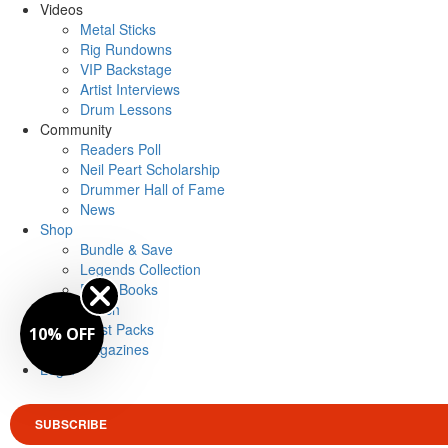
Videos
Metal Sticks
Rig Rundowns
VIP Backstage
Artist Interviews
Drum Lessons
Community
Readers Poll
Neil Peart Scholarship
Drummer Hall of Fame
News
Shop
Bundle & Save
Legends Collection
Drum Books
Merch
Artist Packs
10% OFF
Magazines
Login
SUBSCRIBE