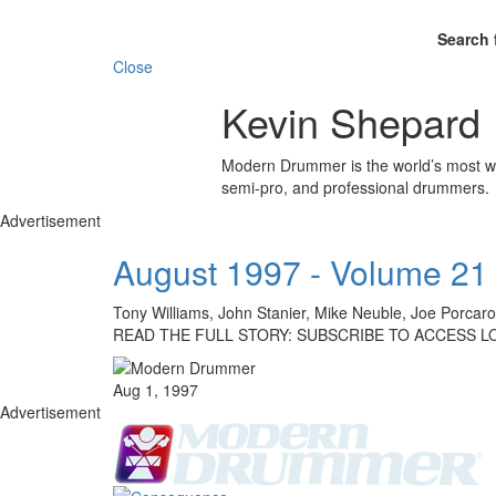
Search 
Close
Kevin Shepard
Modern Drummer is the world’s most wid
semi-pro, and professional drummers.
Advertisement
August 1997 - Volume 21
Tony Williams, John Stanier, Mike Neuble, Joe Porca
READ THE FULL STORY: SUBSCRIBE TO ACCESS L
Aug 1, 1997
Advertisement