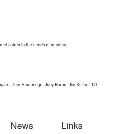
and caters to the needs of amateur,
hepard, Tom Hambridge, Joey Baron, Jim Keltner TO
News
Links