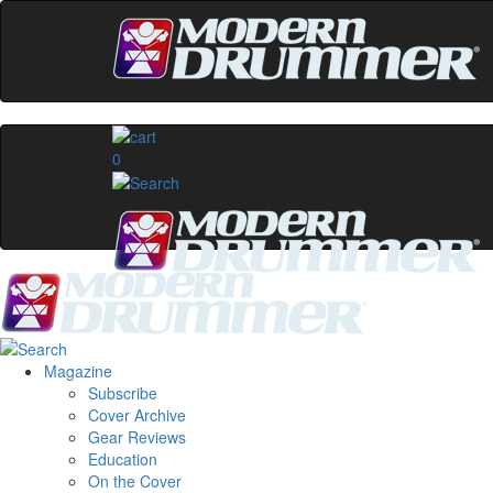
0
Magazine
Subscribe
Cover Archive
Gear Reviews
Education
On the Cover