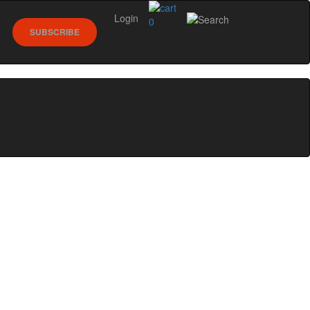
Login
0
SUBSCRIBE