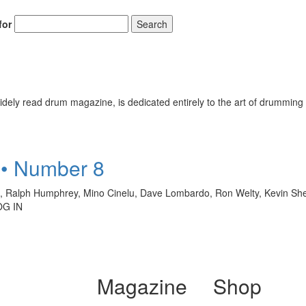
for
Search
ely read drum magazine, is dedicated entirely to the art of drumming 
 • Number 8
ro, Ralph Humphrey, Mino Cinelu, Dave Lombardo, Ron Welty, Kevin S
OG IN
Magazine
Shop