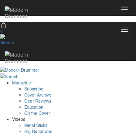
0
Magazine
Subscribe
Cover Archive
Gear Reviews
Education
On the Cover
Videos
Metal Sticks
Rig Rundowns