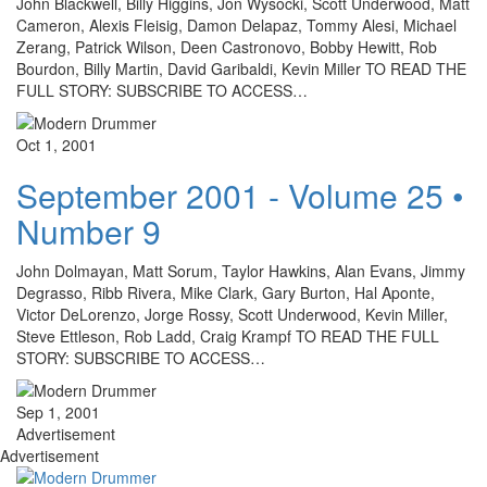
John Blackwell, Billy Higgins, Jon Wysocki, Scott Underwood, Matt
Cameron, Alexis Fleisig, Damon Delapaz, Tommy Alesi, Michael
Zerang, Patrick Wilson, Deen Castronovo, Bobby Hewitt, Rob
Bourdon, Billy Martin, David Garibaldi, Kevin Miller TO READ THE
FULL STORY: SUBSCRIBE TO ACCESS…
Oct 1, 2001
September 2001 - Volume 25 •
Number 9
John Dolmayan, Matt Sorum, Taylor Hawkins, Alan Evans, Jimmy
Degrasso, Ribb Rivera, Mike Clark, Gary Burton, Hal Aponte,
Victor DeLorenzo, Jorge Rossy, Scott Underwood, Kevin Miller,
Steve Ettleson, Rob Ladd, Craig Krampf TO READ THE FULL
STORY: SUBSCRIBE TO ACCESS…
Sep 1, 2001
Advertisement
Advertisement