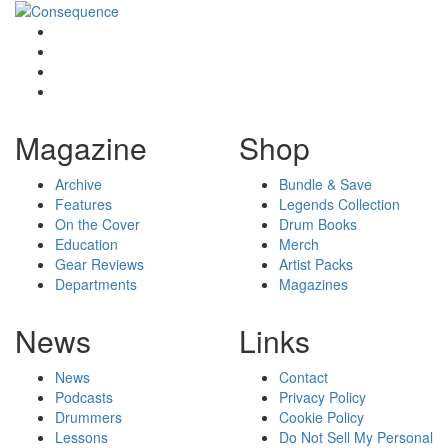
Magazine
Shop
Archive
Bundle & Save
Features
Legends Collection
On the Cover
Drum Books
Education
Merch
Gear Reviews
Artist Packs
Departments
Magazines
News
Links
News
Contact
Podcasts
Privacy Policy
Drummers
Cookie Policy
Lessons
Do Not Sell My Personal