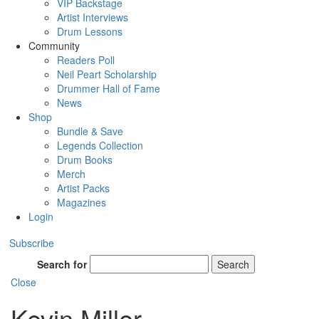
VIP Backstage
Artist Interviews
Drum Lessons
Community
Readers Poll
Neil Peart Scholarship
Drummer Hall of Fame
News
Shop
Bundle & Save
Legends Collection
Drum Books
Merch
Artist Packs
Magazines
Login
Subscribe
Search for
Search
Close
Kevin Miller