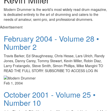
Modern Drummer is the world’s most widely read drum magazine,
is dedicated entirely to the art of drumming and caters to the
needs of amateur, semi-pro, and professional drummers.
Advertisement
February 2004 - Volume 28 •
Number 2
Travis Barker, Ed Shaughnessy, Chris Hesse, Lars Ulrich, Randy
Jones, Danny Carey, Tommy Stewart, Kevin Miller, Robin Diaz,
Larry Fratangelo, Steve Smith, Simon Phillips, Mike Mangini TO
READ THE FULL STORY: SUBSCRIBE TO ACCESS LOG IN
Feb 1, 2004
October 2001 - Volume 25 •
Number 10