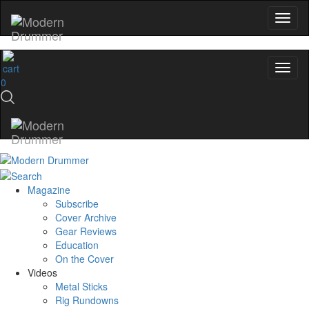
0
Magazine
Subscribe
Cover Archive
Gear Reviews
Education
On the Cover
Videos
Metal Sticks
Rig Rundowns