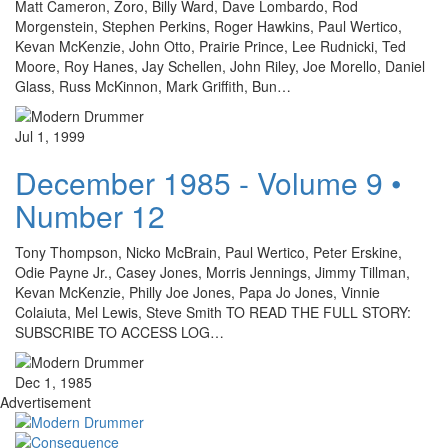
Matt Cameron, Zoro, Billy Ward, Dave Lombardo, Rod
Morgenstein, Stephen Perkins, Roger Hawkins, Paul Wertico,
Kevan McKenzie, John Otto, Prairie Prince, Lee Rudnicki, Ted
Moore, Roy Hanes, Jay Schellen, John Riley, Joe Morello, Daniel
Glass, Russ McKinnon, Mark Griffith, Bun…
Jul 1, 1999
December 1985 - Volume 9 •
Number 12
Tony Thompson, Nicko McBrain, Paul Wertico, Peter Erskine,
Odie Payne Jr., Casey Jones, Morris Jennings, Jimmy Tillman,
Kevan McKenzie, Philly Joe Jones, Papa Jo Jones, Vinnie
Colaiuta, Mel Lewis, Steve Smith TO READ THE FULL STORY:
SUBSCRIBE TO ACCESS LOG…
Dec 1, 1985
Advertisement