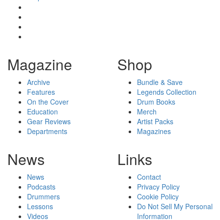
Magazine
Shop
Archive
Bundle & Save
Features
Legends Collection
On the Cover
Drum Books
Education
Merch
Gear Reviews
Artist Packs
Departments
Magazines
News
Links
News
Contact
Podcasts
Privacy Policy
Drummers
Cookie Policy
Lessons
Do Not Sell My Personal
Videos
Information