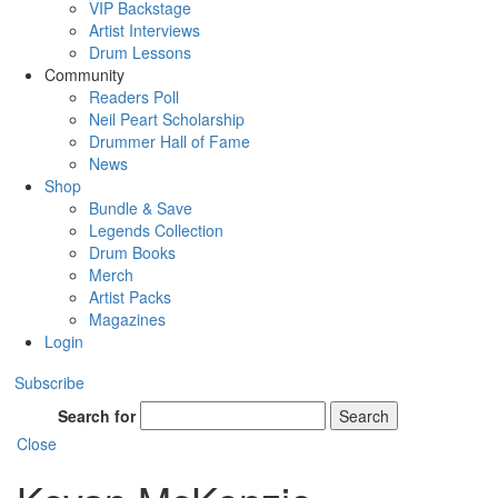
VIP Backstage
Artist Interviews
Drum Lessons
Community
Readers Poll
Neil Peart Scholarship
Drummer Hall of Fame
News
Shop
Bundle & Save
Legends Collection
Drum Books
Merch
Artist Packs
Magazines
Login
Subscribe
Search for
Search
Close