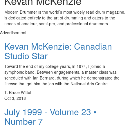
Kevan McKenzie
Modern Drummer is the world’s most widely read drum magazine,
is dedicated entirely to the art of drumming and caters to the
needs of amateur, semi-pro, and professional drummers.
Advertisement
Kevan McKenzie: Canadian
Studio Star
Toward the end of my college years, in 1974, I joined a
symphonic band. Between engagements, a master class was
scheduled with Ian Bernard, during which he demonstrated the
finesse that got him the job with the National Arts Centre…
T. Bruce Wittet
Oct 3, 2018
July 1999 - Volume 23 •
Number 7