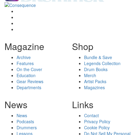
Magazine
Shop
Archive
Bundle & Save
Features
Legends Collection
On the Cover
Drum Books
Education
Merch
Gear Reviews
Artist Packs
Departments
Magazines
News
Links
News
Contact
Podcasts
Privacy Policy
Drummers
Cookie Policy
Lessons
Do Not Sell My Personal