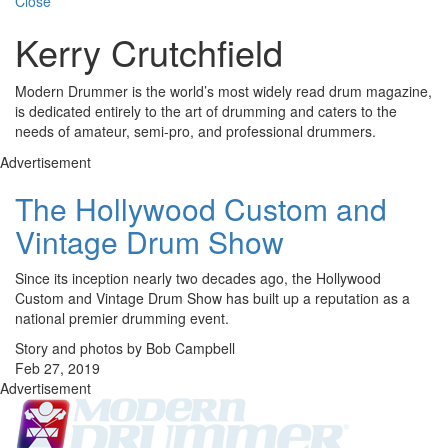
Close
Kerry Crutchfield
Modern Drummer is the world’s most widely read drum magazine,
is dedicated entirely to the art of drumming and caters to the
needs of amateur, semi-pro, and professional drummers.
Advertisement
The Hollywood Custom and
Vintage Drum Show
Since its inception nearly two decades ago, the Hollywood
Custom and Vintage Drum Show has built up a reputation as a
national premier drumming event.
Story and photos by Bob Campbell
Feb 27, 2019
Advertisement