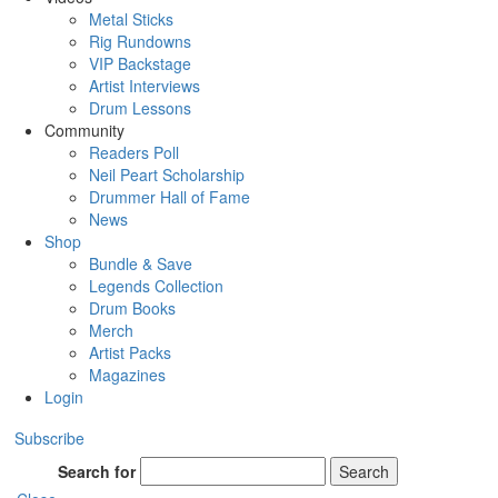
Metal Sticks
Rig Rundowns
VIP Backstage
Artist Interviews
Drum Lessons
Community
Readers Poll
Neil Peart Scholarship
Drummer Hall of Fame
News
Shop
Bundle & Save
Legends Collection
Drum Books
Merch
Artist Packs
Magazines
Login
Subscribe
Search for
Search