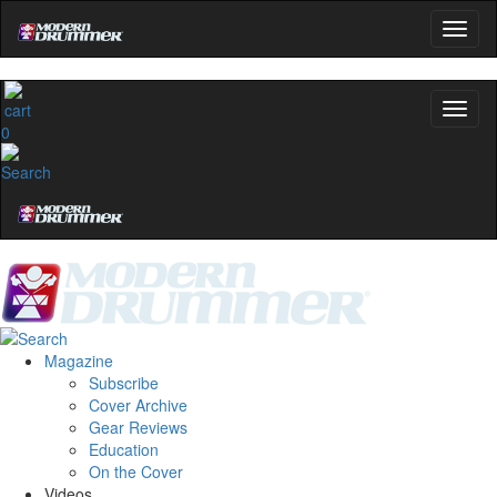
0
Magazine
Subscribe
Cover Archive
Gear Reviews
Education
On the Cover
Videos