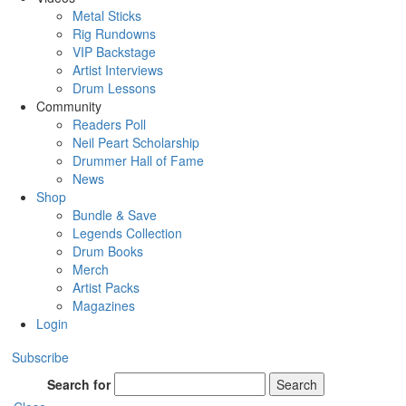
Metal Sticks
Rig Rundowns
VIP Backstage
Artist Interviews
Drum Lessons
Community
Readers Poll
Neil Peart Scholarship
Drummer Hall of Fame
News
Shop
Bundle & Save
Legends Collection
Drum Books
Merch
Artist Packs
Magazines
Login
Subscribe
Search for
Search