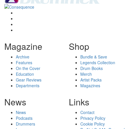
Magazine
Shop
Archive
Bundle & Save
Features
Legends Collection
On the Cover
Drum Books
Education
Merch
Gear Reviews
Artist Packs
Departments
Magazines
News
Links
News
Contact
Podcasts
Privacy Policy
Drummers
Cookie Policy