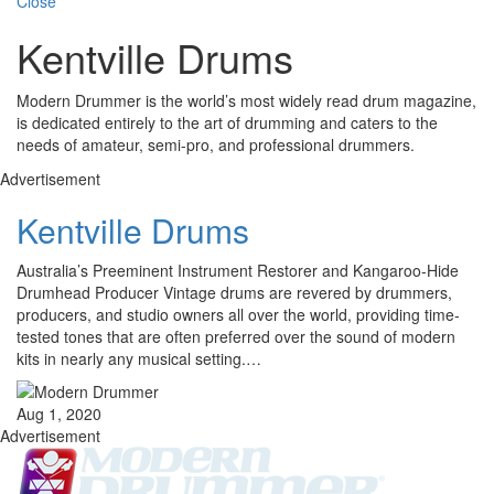
Close
Kentville Drums
Modern Drummer is the world’s most widely read drum magazine,
is dedicated entirely to the art of drumming and caters to the
needs of amateur, semi-pro, and professional drummers.
Advertisement
Kentville Drums
Australia’s Preeminent Instrument Restorer and Kangaroo-Hide
Drumhead Producer Vintage drums are revered by drummers,
producers, and studio owners all over the world, providing time-
tested tones that are often preferred over the sound of modern
kits in nearly any musical setting.…
Aug 1, 2020
Advertisement