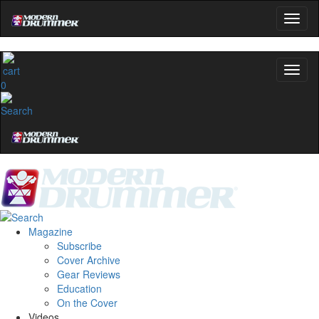
0
Magazine
Subscribe
Cover Archive
Gear Reviews
Education
On the Cover
Videos