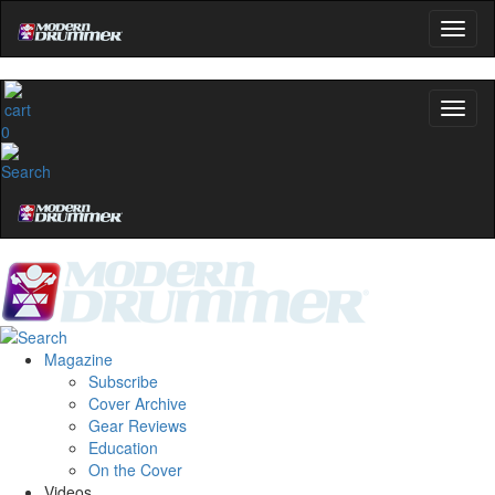
0
Magazine
Subscribe
Cover Archive
Gear Reviews
Education
On the Cover
Videos