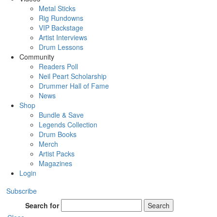
Metal Sticks
Rig Rundowns
VIP Backstage
Artist Interviews
Drum Lessons
Community
Readers Poll
Neil Peart Scholarship
Drummer Hall of Fame
News
Shop
Bundle & Save
Legends Collection
Drum Books
Merch
Artist Packs
Magazines
Login
Subscribe
Search for
Search