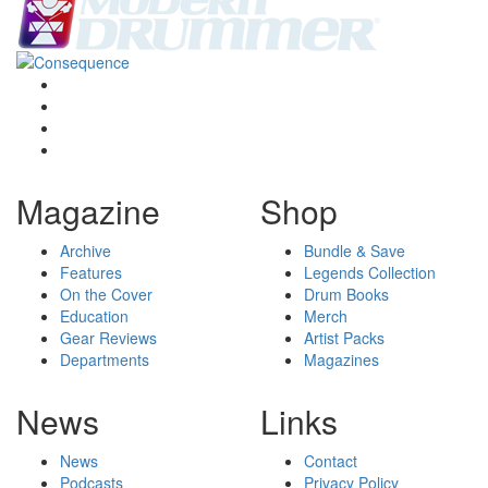
Magazine
Shop
Archive
Bundle & Save
Features
Legends Collection
On the Cover
Drum Books
Education
Merch
Gear Reviews
Artist Packs
Departments
Magazines
News
Links
News
Contact
Podcasts
Privacy Policy