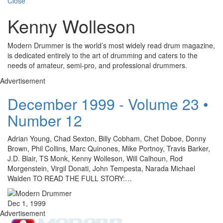
Close
Kenny Wolleson
Modern Drummer is the world’s most widely read drum magazine,
is dedicated entirely to the art of drumming and caters to the
needs of amateur, semi-pro, and professional drummers.
Advertisement
December 1999 - Volume 23 •
Number 12
Adrian Young, Chad Sexton, Billy Cobham, Chet Doboe, Donny
Brown, Phil Collins, Marc Quinones, Mike Portnoy, Travis Barker,
J.D. Blair, TS Monk, Kenny Wolleson, Will Calhoun, Rod
Morgenstein, Virgil Donati, John Tempesta, Narada Michael
Walden TO READ THE FULL STORY:…
Dec 1, 1999
Advertisement