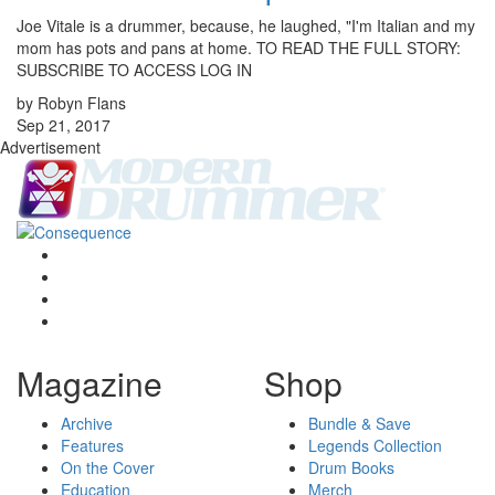
Joe Vitale is a drummer, because, he laughed, "I'm Italian and my
mom has pots and pans at home. TO READ THE FULL STORY:
SUBSCRIBE TO ACCESS LOG IN
by Robyn Flans
Sep 21, 2017
Advertisement
Magazine
Shop
Archive
Bundle & Save
Features
Legends Collection
On the Cover
Drum Books
Education
Merch