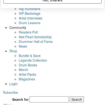
Metal Sticks
Rig Rundowns
VIP Backstage
Artist Interviews
Drum Lessons
Community
Readers Poll
Neil Peart Scholarship
Drummer Hall of Fame
News
Shop
Bundle & Save
Legends Collection
Drum Books
Merch
Artist Packs
Magazines
Login
Subscribe
Search for
Search