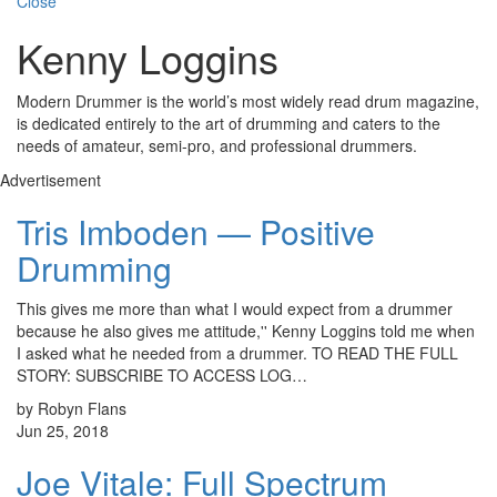
Close
Kenny Loggins
Modern Drummer is the world’s most widely read drum magazine,
is dedicated entirely to the art of drumming and caters to the
needs of amateur, semi-pro, and professional drummers.
Advertisement
Tris Imboden — Positive
Drumming
This gives me more than what I would expect from a drummer
because he also gives me attitude,'' Kenny Loggins told me when
I asked what he needed from a drummer. TO READ THE FULL
STORY: SUBSCRIBE TO ACCESS LOG…
by Robyn Flans
Jun 25, 2018
Joe Vitale: Full Spectrum