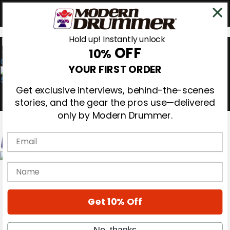
Hold up! Instantly unlock
OFF
10%
0
YOUR FIRST ORDER
Get exclusive interviews, behind-the-scenes
stories, and the gear the pros use—delivered
only by Modern Drummer.
Email
Magazine
name
Subscribe
Cover Archive
Gear Reviews
Get 10% Off
Education
On the Cover
Videos
No, thanks