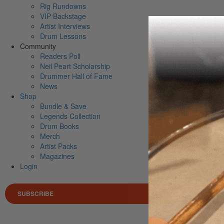
Rig Rundowns
VIP Backstage
Artist Interviews
Drum Lessons
Community
Readers Poll
Neil Peart Scholarship
Drummer Hall of Fame
News
Shop
Bundle & Save
Legends Collection
Drum Books
Merch
Artist Packs
Magazines
Login
SUBSCRIBE
Search 