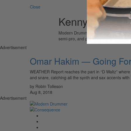
Close
Kenny G
Modern Drummer is the world’s most wid
semi-pro, and professional drummers.
Advertisement
Omar Hakim — Going For
WEATHER Report reaches the part in “D Waltz” where the
and snare, catching all the synth and sax accents with
by Robin Tolleson
Aug 8, 2018
Advertisement