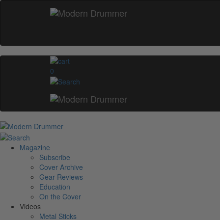
0
Magazine
Subscribe
Cover Archive
Gear Reviews
Education
On the Cover
Videos
Metal Sticks