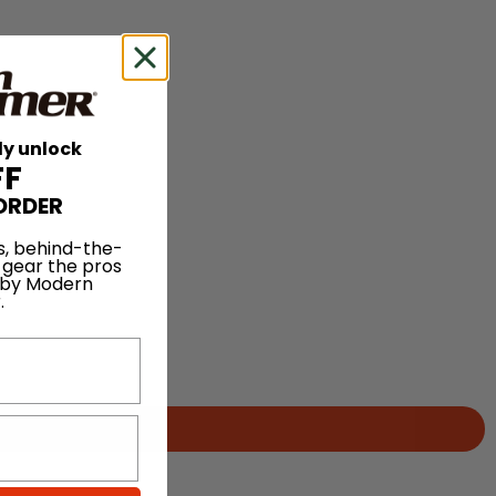
ly unlock
FF
ORDER
s, behind-the-
 gear the pros
 by Modern
.