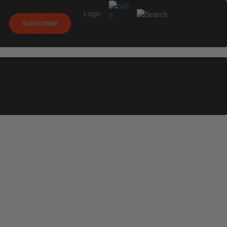
Login
0
SUBSCRIBE