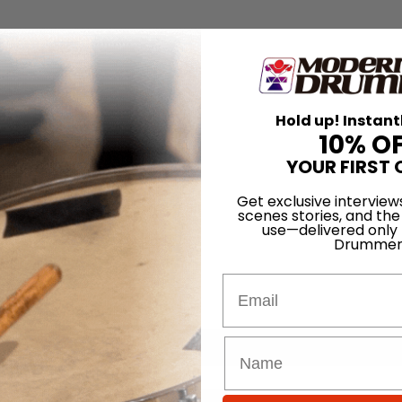
Hold up! Instant
10% O
YOUR FIRST 
Get exclusive interview
scenes stories, and the
use—delivered only
Drummer
Email
for
Search