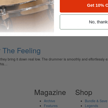
Get 10% O
No, thank
ely read drum magazine, is dedicated entirely to the art of drumming 
 The Feeling
y bring it down real low. The drummer is smoothly and effortlessly exec
 his…
Magazine
Shop
Archive
Bundle & Save
Features
Legends