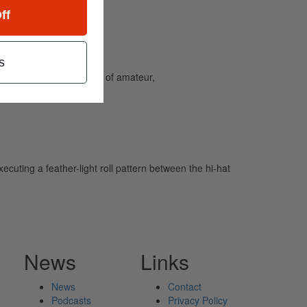
ff
s
and caters to the needs of amateur,
uting a feather-light roll pattern between the hi-hat
News
Links
News
Contact
Podcasts
Privacy Policy