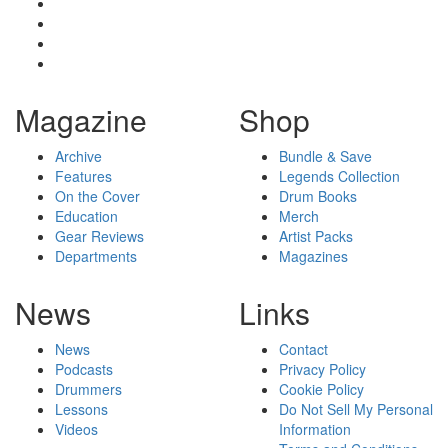
Magazine
Shop
Archive
Bundle & Save
Features
Legends Collection
On the Cover
Drum Books
Education
Merch
Gear Reviews
Artist Packs
Departments
Magazines
News
Links
News
Contact
Podcasts
Privacy Policy
Drummers
Cookie Policy
Lessons
Do Not Sell My Personal
Videos
Information