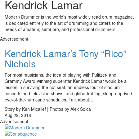
Kendrick Lamar
Modern Drummer is the world’s most widely read drum magazine,
is dedicated entirely to the art of drumming and caters to the
needs of amateur, semi-pro, and professional drummers.
Advertisement
Kendrick Lamar’s Tony “Rico”
Nichols
For most musicians, the idea of playing with Pulitzer- and
Grammy Award-winning superstar Kendrick Lamar would be a
lesson in surviving the hot seat: an endless tour of stadium
concerts and television shows, and globe-trotting, sleep-deprived,
eye-of-the-hurricane schedules. Talk about…
Story by Ken Micallef | Photos by Alex Solca
Aug 29, 2018
Advertisement