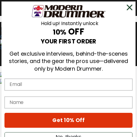
Hold up! Instantly unlock
OFF
10%
0
YOUR FIRST ORDER
Get exclusive interviews, behind-the-scenes
stories, and the gear the pros use—delivered
only by Modern Drummer.
Email
Magazine
Subscribe
name
Cover Archive
Gear Reviews
Education
On the Cover
Get 10% Off
Videos
Metal Sticks
No, thanks