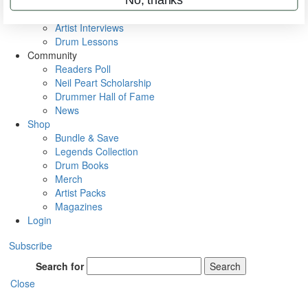
Rig Rundowns
VIP Backstage
Artist Interviews
Drum Lessons
Community
Readers Poll
Neil Peart Scholarship
Drummer Hall of Fame
News
Shop
Bundle & Save
Legends Collection
Drum Books
Merch
Artist Packs
Magazines
Login
Subscribe
Search for
Search
Close