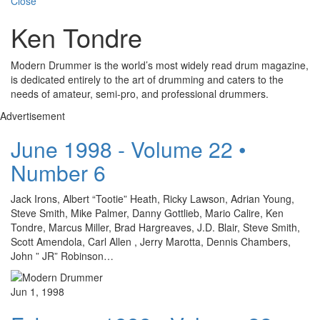
Close
Ken Tondre
Modern Drummer is the world’s most widely read drum magazine,
is dedicated entirely to the art of drumming and caters to the
needs of amateur, semi-pro, and professional drummers.
Advertisement
June 1998 - Volume 22 •
Number 6
Jack Irons, Albert “Tootie” Heath, Ricky Lawson, Adrian Young,
Steve Smith, Mike Palmer, Danny Gottlieb, Mario Calire, Ken
Tondre, Marcus Miller, Brad Hargreaves, J.D. Blair, Steve Smith,
Scott Amendola, Carl Allen , Jerry Marotta, Dennis Chambers,
John ” JR” Robinson…
Jun 1, 1998