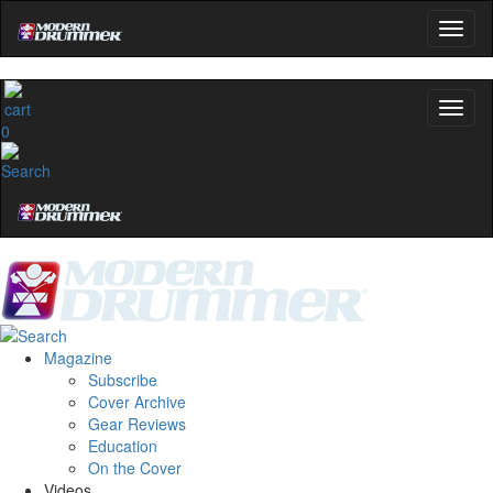
0
Magazine
Subscribe
Cover Archive
Gear Reviews
Education
On the Cover
Videos