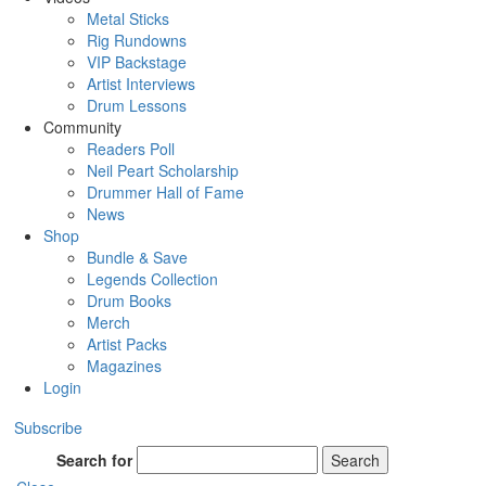
Metal Sticks
Rig Rundowns
VIP Backstage
Artist Interviews
Drum Lessons
Community
Readers Poll
Neil Peart Scholarship
Drummer Hall of Fame
News
Shop
Bundle & Save
Legends Collection
Drum Books
Merch
Artist Packs
Magazines
Login
Subscribe
Search for
Search