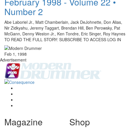
February 1998 - Volume 22 •
Number 2
Abe Laboriel Jr., Matt Chamberlain, Jack DeJohnette, Don Alias,
Nir Zidkyahu, Jeremy Taggart, Brendan Hill, Ben Perowsky, Pat
McGann, Denny Weston Jr., Ken Tondre, Eric Singer, Roy Haynes
TO READ THE FULL STORY: SUBSCRIBE TO ACCESS LOG IN
Feb 1, 1998
Advertisement
Magazine
Shop