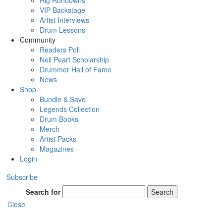
Rig Rundowns
VIP Backstage
Artist Interviews
Drum Lessons
Community
Readers Poll
Neil Peart Scholarship
Drummer Hall of Fame
News
Shop
Bundle & Save
Legends Collection
Drum Books
Merch
Artist Packs
Magazines
Login
Subscribe
Search for
Search
Close