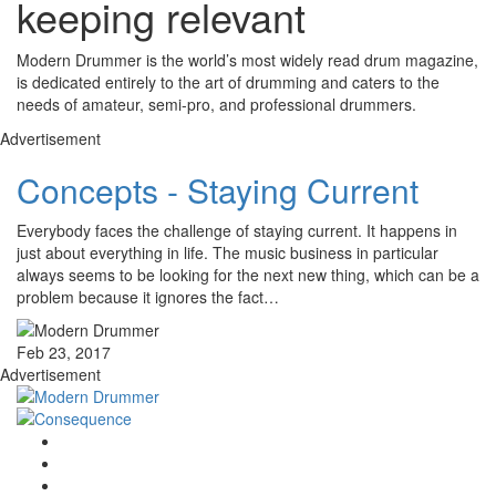
keeping relevant
Modern Drummer is the world’s most widely read drum magazine,
is dedicated entirely to the art of drumming and caters to the
needs of amateur, semi-pro, and professional drummers.
Advertisement
Concepts - Staying Current
Everybody faces the challenge of staying current. It happens in
just about everything in life. The music business in particular
always seems to be looking for the next new thing, which can be a
problem because it ignores the fact…
Feb 23, 2017
Advertisement