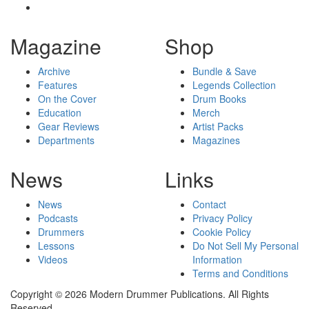
Magazine
Shop
Archive
Bundle & Save
Features
Legends Collection
On the Cover
Drum Books
Education
Merch
Gear Reviews
Artist Packs
Departments
Magazines
News
Links
News
Contact
Podcasts
Privacy Policy
Drummers
Cookie Policy
Lessons
Do Not Sell My Personal
Videos
Information
Terms and Conditions
Copyright © 2026 Modern Drummer Publications. All Rights
Reserved.