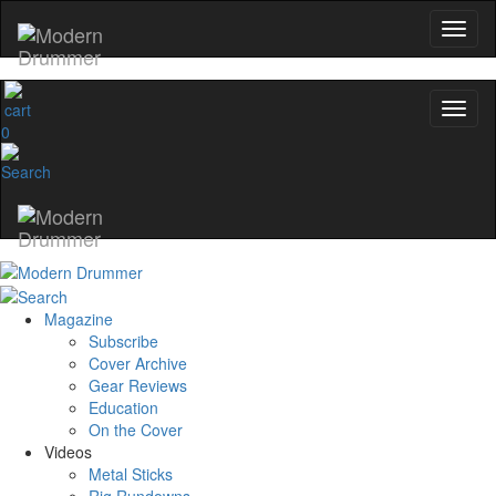
0
Magazine
Subscribe
Cover Archive
Gear Reviews
Education
On the Cover
Videos
Metal Sticks