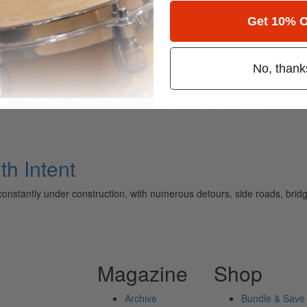
Get 10% O
for
Search
No, thank
ely read drum magazine, is dedicated entirely to the art of drumming 
th Intent
constantly under construction, with numerous detours, side roads, bridge
Magazine
Shop
Archive
Bundle & Save