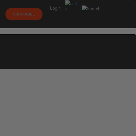
Login
0
SUBSCRIBE