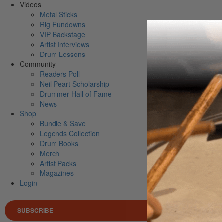
Videos
Metal Sticks
Rig Rundowns
VIP Backstage
Artist Interviews
Drum Lessons
Community
Readers Poll
Neil Peart Scholarship
Drummer Hall of Fame
News
Shop
Bundle & Save
Legends Collection
Drum Books
Merch
Artist Packs
Magazines
Login
SUBSCRIBE