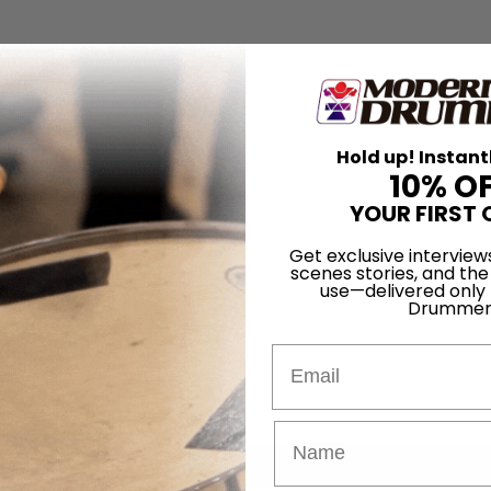
Hold up! Instant
10% O
YOUR FIRST 
Get exclusive interview
scenes stories, and the
use—delivered only
Drummer
Email