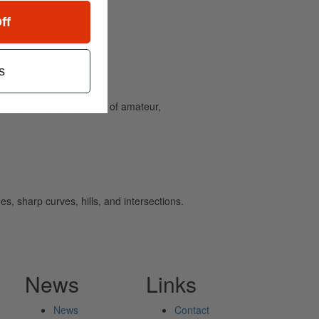
ff
s
and caters to the needs of amateur,
s, sharp curves, hills, and intersections.
News
Links
News
Contact