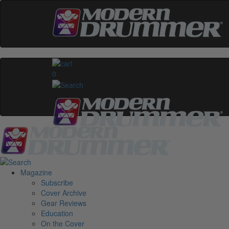
0
Magazine
Subscribe
Cover Archive
Gear Reviews
Education
On the Cover