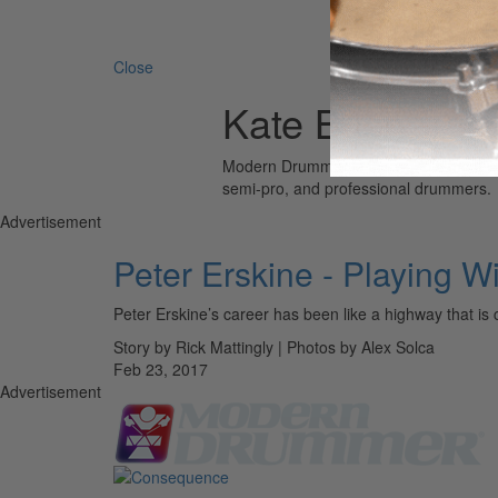
Search 
Close
Kate Bush
Modern Drummer is the world’s most wid
semi-pro, and professional drummers.
Advertisement
Peter Erskine - Playing Wi
Peter Erskine’s career has been like a highway that is 
Story by Rick Mattingly | Photos by Alex Solca
Feb 23, 2017
Advertisement