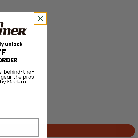
ly unlock
FF
ORDER
s, behind-the-
 gear the pros
 by Modern
.