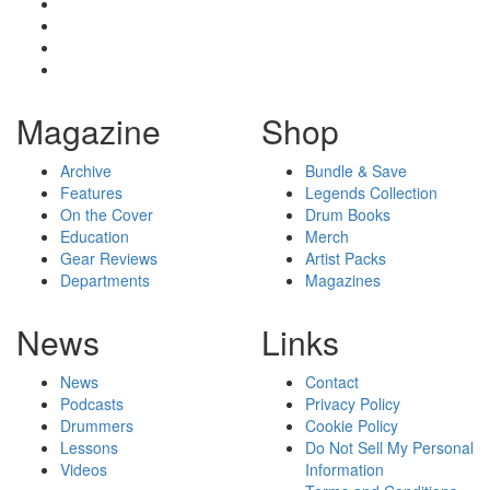
Magazine
Shop
Archive
Bundle & Save
Features
Legends Collection
On the Cover
Drum Books
Education
Merch
Gear Reviews
Artist Packs
Departments
Magazines
News
Links
News
Contact
Podcasts
Privacy Policy
Drummers
Cookie Policy
Lessons
Do Not Sell My Personal
Videos
Information