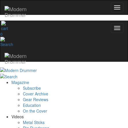
0
Magazine
Subscribe
Cover Archive
Gear Reviews
Education
On the Cover
Videos
Metal Sticks