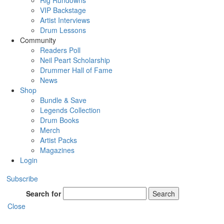
Rig Rundowns
VIP Backstage
Artist Interviews
Drum Lessons
Community
Readers Poll
Neil Peart Scholarship
Drummer Hall of Fame
News
Shop
Bundle & Save
Legends Collection
Drum Books
Merch
Artist Packs
Magazines
Login
Subscribe
Search for
Search
Close