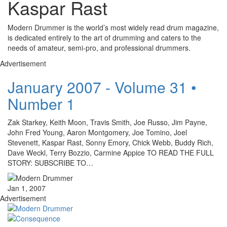
Kaspar Rast
Modern Drummer is the world’s most widely read drum magazine,
is dedicated entirely to the art of drumming and caters to the
needs of amateur, semi-pro, and professional drummers.
Advertisement
January 2007 - Volume 31 •
Number 1
Zak Starkey, Keith Moon, Travis Smith, Joe Russo, Jim Payne,
John Fred Young, Aaron Montgomery, Joe Tomino, Joel
Stevenett, Kaspar Rast, Sonny Emory, Chick Webb, Buddy Rich,
Dave Weckl, Terry Bozzio, Carmine Appice TO READ THE FULL
STORY: SUBSCRIBE TO…
Jan 1, 2007
Advertisement