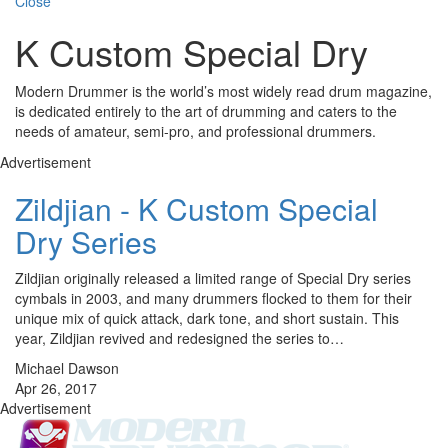
Close
K Custom Special Dry
Modern Drummer is the world’s most widely read drum magazine,
is dedicated entirely to the art of drumming and caters to the
needs of amateur, semi-pro, and professional drummers.
Advertisement
Zildjian - K Custom Special
Dry Series
Zildjian originally released a limited range of Special Dry series
cymbals in 2003, and many drummers flocked to them for their
unique mix of quick attack, dark tone, and short sustain. This
year, Zildjian revived and redesigned the series to…
Michael Dawson
Apr 26, 2017
Advertisement