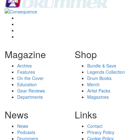
Magazine
Shop
Archive
Bundle & Save
Features
Legends Collection
On the Cover
Drum Books
Education
Merch
Gear Reviews
Artist Packs
Departments
Magazines
News
Links
News
Contact
Podcasts
Privacy Policy
Drummers
Cookie Policy