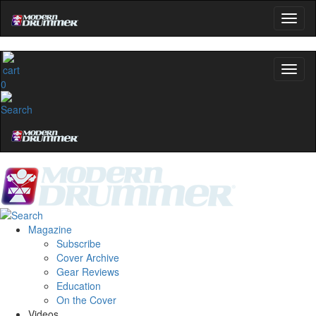
0
Magazine
Subscribe
Cover Archive
Gear Reviews
Education
On the Cover
Videos