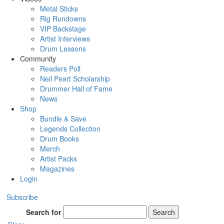
Metal Sticks
Rig Rundowns
VIP Backstage
Artist Interviews
Drum Lessons
Community
Readers Poll
Neil Peart Scholarship
Drummer Hall of Fame
News
Shop
Bundle & Save
Legends Collection
Drum Books
Merch
Artist Packs
Magazines
Login
Subscribe
Search for
Search