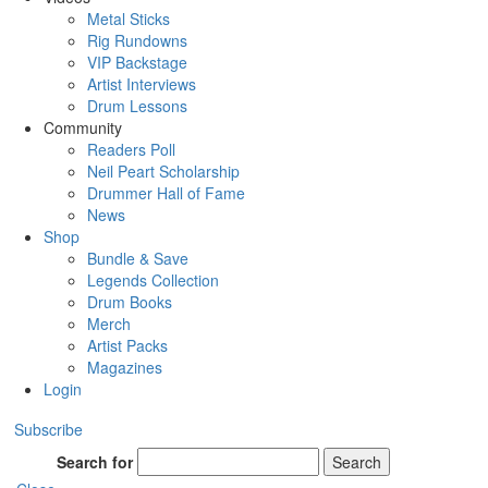
Metal Sticks
Rig Rundowns
VIP Backstage
Artist Interviews
Drum Lessons
Community
Readers Poll
Neil Peart Scholarship
Drummer Hall of Fame
News
Shop
Bundle & Save
Legends Collection
Drum Books
Merch
Artist Packs
Magazines
Login
Subscribe
Search for
Search