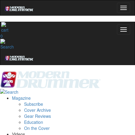
0
Magazine
Subscribe
Cover Archive
Gear Reviews
Education
On the Cover
Videos