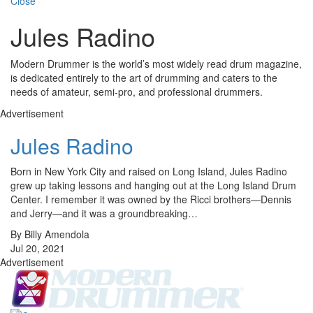
Close
Jules Radino
Modern Drummer is the world’s most widely read drum magazine,
is dedicated entirely to the art of drumming and caters to the
needs of amateur, semi-pro, and professional drummers.
Advertisement
Jules Radino
Born in New York City and raised on Long Island, Jules Radino
grew up taking lessons and hanging out at the Long Island Drum
Center. I remember it was owned by the Ricci brothers—Dennis
and Jerry—and it was a groundbreaking…
By Billy Amendola
Jul 20, 2021
Advertisement