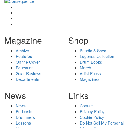
Magazine
Shop
Archive
Bundle & Save
Features
Legends Collection
On the Cover
Drum Books
Education
Merch
Gear Reviews
Artist Packs
Departments
Magazines
News
Links
News
Contact
Podcasts
Privacy Policy
Drummers
Cookie Policy
Lessons
Do Not Sell My Personal