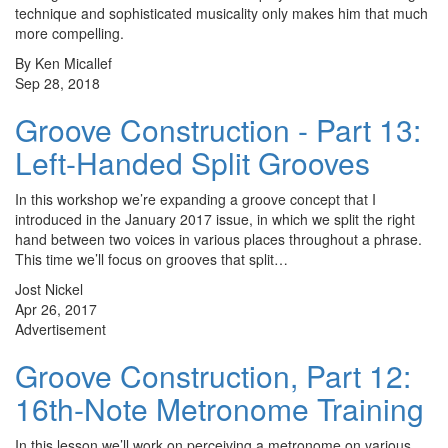
technique and sophisticated musicality only makes him that much
more compelling.
By Ken Micallef
Sep 28, 2018
Groove Construction - Part 13:
Left-Handed Split Grooves
In this workshop we’re expanding a groove concept that I
introduced in the January 2017 issue, in which we split the right
hand between two voices in various places throughout a phrase.
This time we’ll focus on grooves that split…
Jost Nickel
Apr 26, 2017
Advertisement
Groove Construction, Part 12:
16th-Note Metronome Training
In this lesson we’ll work on perceiving a metronome on various