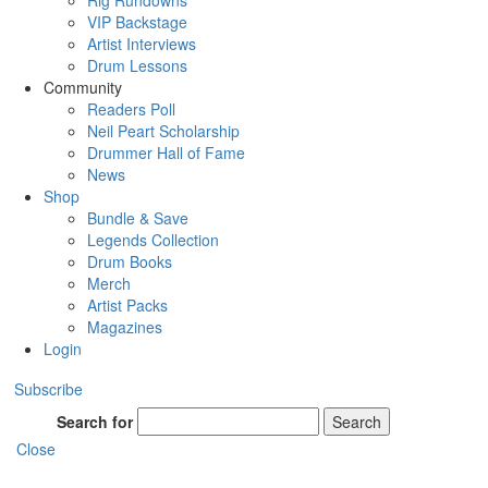
Rig Rundowns
VIP Backstage
Artist Interviews
Drum Lessons
Community
Readers Poll
Neil Peart Scholarship
Drummer Hall of Fame
News
Shop
Bundle & Save
Legends Collection
Drum Books
Merch
Artist Packs
Magazines
Login
Subscribe
Search for
Search
Close