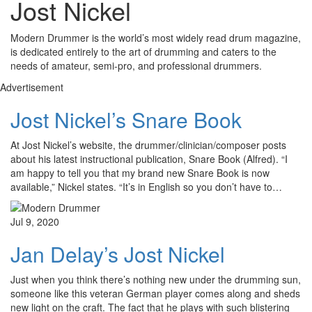
Jost Nickel
Modern Drummer is the world’s most widely read drum magazine,
is dedicated entirely to the art of drumming and caters to the
needs of amateur, semi-pro, and professional drummers.
Advertisement
Jost Nickel’s Snare Book
At Jost Nickel’s website, the drummer/clinician/composer posts
about his latest instructional publication, Snare Book (Alfred). “I
am happy to tell you that my brand new Snare Book is now
available,” Nickel states. “It’s in English so you don’t have to…
Jul 9, 2020
Jan Delay’s Jost Nickel
Just when you think there’s nothing new under the drumming sun,
someone like this veteran German player comes along and sheds
new light on the craft. The fact that he plays with such blistering