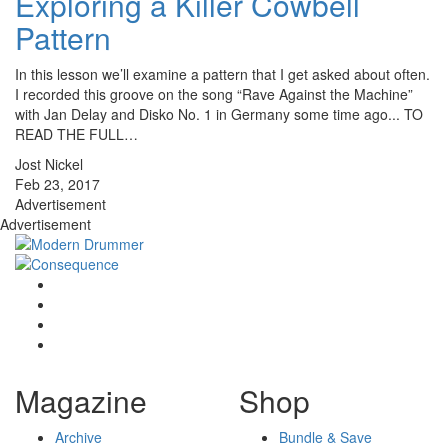
Exploring a Killer Cowbell
Pattern
In this lesson we’ll examine a pattern that I get asked about often.
I recorded this groove on the song “Rave Against the Machine”
with Jan Delay and Disko No. 1 in Germany some time ago... TO
READ THE FULL…
Jost Nickel
Feb 23, 2017
Advertisement
Advertisement
Magazine
Shop
Archive
Bundle & Save