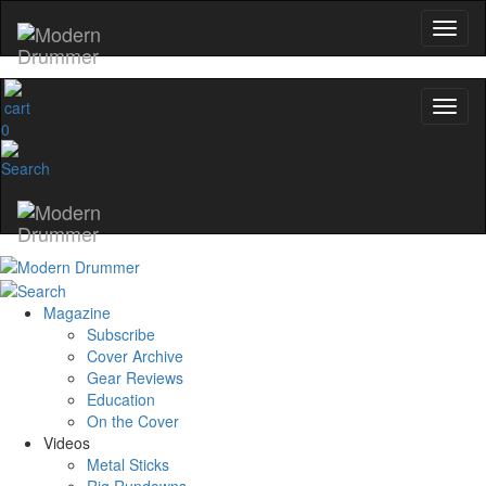
0
Magazine
Subscribe
Cover Archive
Gear Reviews
Education
On the Cover
Videos
Metal Sticks