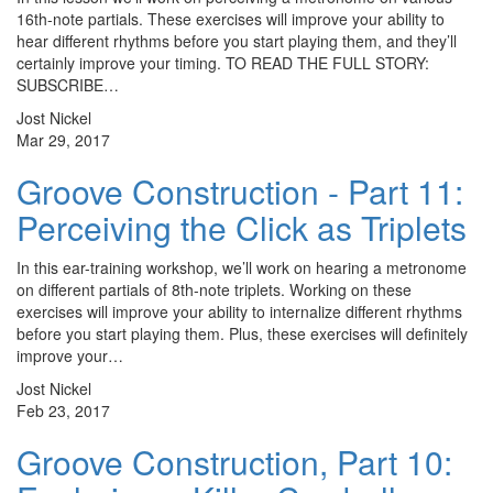
16th-note partials. These exercises will improve your ability to
hear different rhythms before you start playing them, and they’ll
certainly improve your timing. TO READ THE FULL STORY:
SUBSCRIBE…
Jost Nickel
Mar 29, 2017
Groove Construction - Part 11:
Perceiving the Click as Triplets
In this ear-training workshop, we’ll work on hearing a metronome
on different partials of 8th-note triplets. Working on these
exercises will improve your ability to internalize different rhythms
before you start playing them. Plus, these exercises will definitely
improve your…
Jost Nickel
Feb 23, 2017
Groove Construction, Part 10: