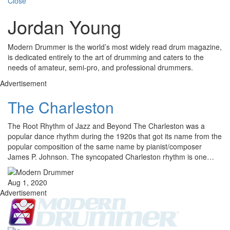
Close
Jordan Young
Modern Drummer is the world’s most widely read drum magazine,
is dedicated entirely to the art of drumming and caters to the
needs of amateur, semi-pro, and professional drummers.
Advertisement
The Charleston
The Root Rhythm of Jazz and Beyond The Charleston was a
popular dance rhythm during the 1920s that got its name from the
popular composition of the same name by pianist/composer
James P. Johnson. The syncopated Charleston rhythm is one…
Aug 1, 2020
Advertisement