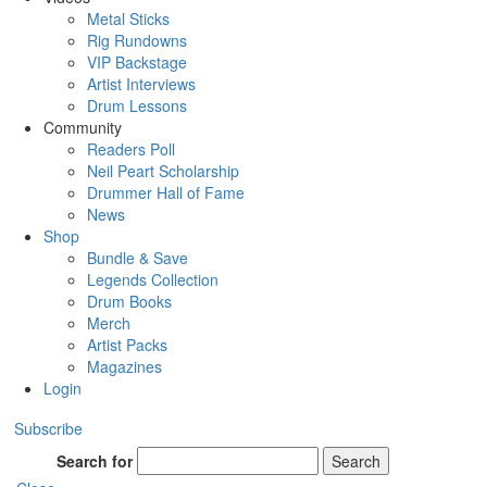
Metal Sticks
Rig Rundowns
VIP Backstage
Artist Interviews
Drum Lessons
Community
Readers Poll
Neil Peart Scholarship
Drummer Hall of Fame
News
Shop
Bundle & Save
Legends Collection
Drum Books
Merch
Artist Packs
Magazines
Login
Subscribe
Search for
Search