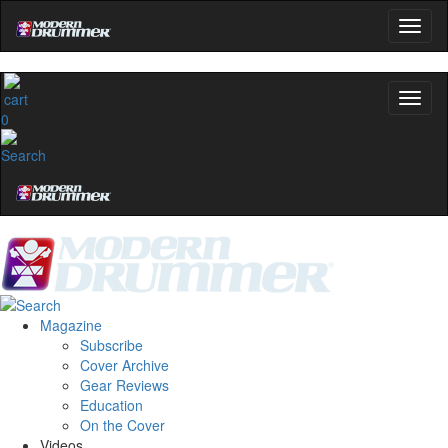
0
Magazine
Subscribe
Cover Archive
Gear Reviews
Education
On the Cover
Videos