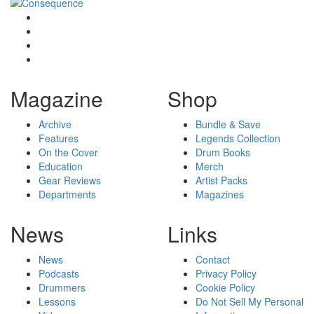
Magazine
Shop
Archive
Bundle & Save
Features
Legends Collection
On the Cover
Drum Books
Education
Merch
Gear Reviews
Artist Packs
Departments
Magazines
News
Links
News
Contact
Podcasts
Privacy Policy
Drummers
Cookie Policy
Lessons
Do Not Sell My Personal