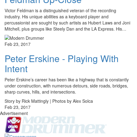
Victor Feldman is a distinguished veteran of the recording
industry. His unique abilities as a keyboard player and
percussionist are sought by such artists as Hubert Laws and Joni
Mitchell, plus groups like Steely Dan and the LA Express. His…
Feb 23, 2017
Peter Erskine - Playing With
Intent
Peter Erskine’s career has been like a highway that is constantly
under construction, with numerous detours, side roads, bridges,
sharp curves, hills, and intersections.
Story by Rick Mattingly | Photos by Alex Solca
Feb 23, 2017
Advertisement