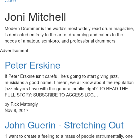
Close
Joni Mitchell
Modern Drummer is the world’s most widely read drum magazine,
is dedicated entirely to the art of drumming and caters to the
needs of amateur, semi-pro, and professional drummers.
Advertisement
Peter Erskine
If Peter Erskine isn't careful, he's going to start giving jazz,
musicians a good name. I mean, we all know about the reputation
jazz players have with the general public, right? TO READ THE
FULL STORY: SUBSCRIBE TO ACCESS LOG…
by Rick Mattingly
Nov 8, 2017
John Guerin - Stretching Out
"I want to create a feeling to a mass of people instrumentally, one