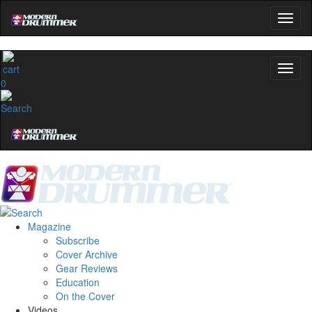
0
Magazine
Subscribe
Cover Archive
Gear Reviews
Education
On the Cover
Videos