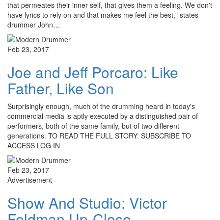
that permeates their inner self, that gives them a feeling. We don't
have lyrics to rely on and that makes me feel the best," states
drummer John…
Feb 23, 2017
Joe and Jeff Porcaro: Like
Father, Like Son
Surprisingly enough, much of the drumming heard in today's
commercial media is aptly executed by a distinguished pair of
performers, both of the same family, but of two different
generations. TO READ THE FULL STORY: SUBSCRIBE TO
ACCESS LOG IN
Feb 23, 2017
Advertisement
Show And Studio: Victor
Feldman Up-Close