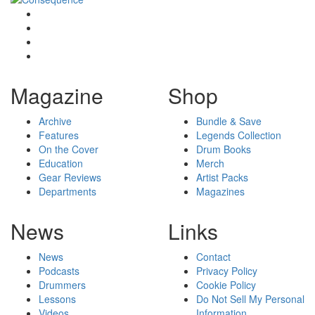
Magazine
Shop
Archive
Bundle & Save
Features
Legends Collection
On the Cover
Drum Books
Education
Merch
Gear Reviews
Artist Packs
Departments
Magazines
News
Links
News
Contact
Podcasts
Privacy Policy
Drummers
Cookie Policy
Lessons
Do Not Sell My Personal
Videos
Information