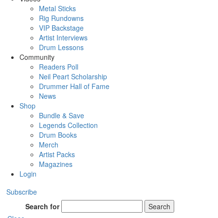
Metal Sticks
Rig Rundowns
VIP Backstage
Artist Interviews
Drum Lessons
Community
Readers Poll
Neil Peart Scholarship
Drummer Hall of Fame
News
Shop
Bundle & Save
Legends Collection
Drum Books
Merch
Artist Packs
Magazines
Login
Subscribe
Search for
Search