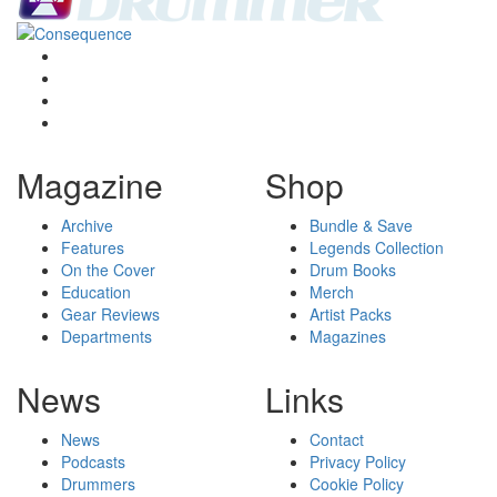
Magazine
Shop
Archive
Bundle & Save
Features
Legends Collection
On the Cover
Drum Books
Education
Merch
Gear Reviews
Artist Packs
Departments
Magazines
News
Links
News
Contact
Podcasts
Privacy Policy
Drummers
Cookie Policy