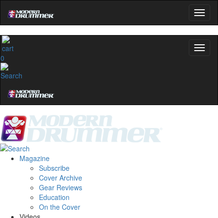
0
Magazine
Subscribe
Cover Archive
Gear Reviews
Education
On the Cover
Videos