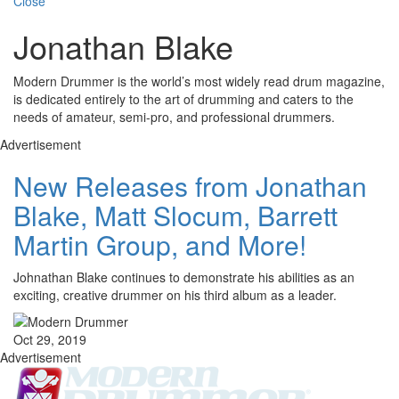
Close
Jonathan Blake
Modern Drummer is the world’s most widely read drum magazine,
is dedicated entirely to the art of drumming and caters to the
needs of amateur, semi-pro, and professional drummers.
Advertisement
New Releases from Jonathan
Blake, Matt Slocum, Barrett
Martin Group, and More!
Johnathan Blake continues to demonstrate his abilities as an
exciting, creative drummer on his third album as a leader.
Oct 29, 2019
Advertisement