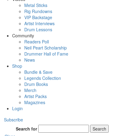
Metal Sticks
Rig Rundowns
VIP Backstage
Artist Interviews
Drum Lessons
Community
Readers Poll
Neil Peart Scholarship
Drummer Hall of Fame
News
Shop
Bundle & Save
Legends Collection
Drum Books
Merch
Artist Packs
Magazines
Login
Subscribe
Search for
Search