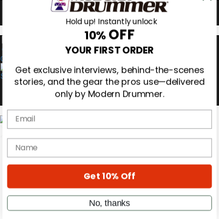
Hold up! Instantly unlock
OFF
10%
0
YOUR FIRST ORDER
Get exclusive interviews, behind-the-scenes
stories, and the gear the pros use—delivered
only by Modern Drummer.
Email
Magazine
Subscribe
name
Cover Archive
Gear Reviews
Education
Get 10% Off
On the Cover
Videos
Metal Sticks
No, thanks