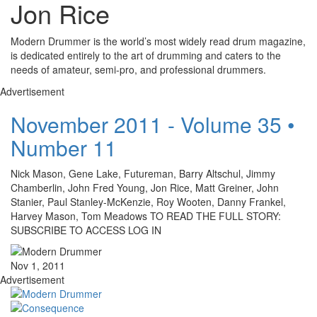
Jon Rice
Modern Drummer is the world’s most widely read drum magazine,
is dedicated entirely to the art of drumming and caters to the
needs of amateur, semi-pro, and professional drummers.
Advertisement
November 2011 - Volume 35 •
Number 11
Nick Mason, Gene Lake, Futureman, Barry Altschul, Jimmy
Chamberlin, John Fred Young, Jon Rice, Matt Greiner, John
Stanier, Paul Stanley-McKenzie, Roy Wooten, Danny Frankel,
Harvey Mason, Tom Meadows TO READ THE FULL STORY:
SUBSCRIBE TO ACCESS LOG IN
Nov 1, 2011
Advertisement