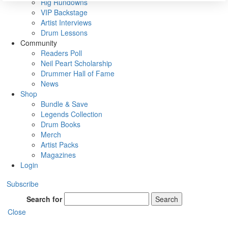
Rig Rundowns
VIP Backstage
Artist Interviews
Drum Lessons
Community
Readers Poll
Neil Peart Scholarship
Drummer Hall of Fame
News
Shop
Bundle & Save
Legends Collection
Drum Books
Merch
Artist Packs
Magazines
Login
Subscribe
Search for
Search
Close