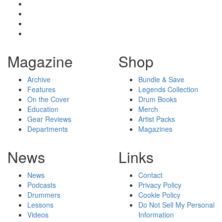
Magazine
Shop
Archive
Bundle & Save
Features
Legends Collection
On the Cover
Drum Books
Education
Merch
Gear Reviews
Artist Packs
Departments
Magazines
News
Links
News
Contact
Podcasts
Privacy Policy
Drummers
Cookie Policy
Lessons
Do Not Sell My Personal
Videos
Information